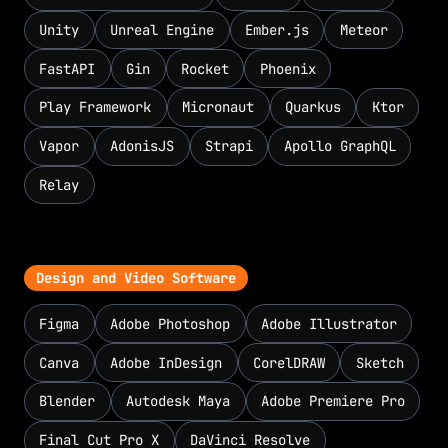
Unity
Unreal Engine
Ember.js
Meteor
FastAPI
Gin
Rocket
Phoenix
Play Framework
Micronaut
Quarkus
Ktor
Vapor
AdonisJS
Strapi
Apollo GraphQL
Relay
Design and Video Software
Figma
Adobe Photoshop
Adobe Illustrator
Canva
Adobe InDesign
CorelDRAW
Sketch
Blender
Autodesk Maya
Adobe Premiere Pro
Final Cut Pro X
DaVinci Resolve