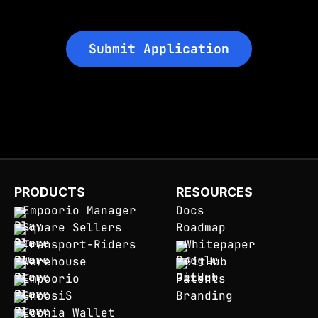
Submit Application
PRODUCTS
RESOURCES
Empoorio Manager
Docs
Square Sellers
Roadmap
Transport-Riders
Whitepaper
Warehouse
GitHub
Empoorio
Patents
GnoosiS
Branding
Eoonia Wallet