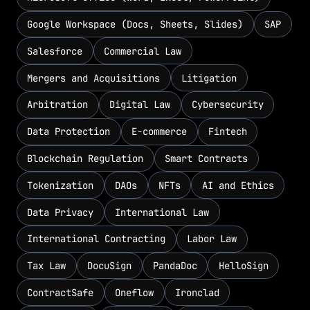
Google Workspace (Docs, Sheets, Slides)
SAP
Salesforce
Commercial Law
Mergers and Acquisitions
Litigation
Arbitration
Digital Law
Cybersecurity
Data Protection
E-commerce
Fintech
Blockchain Regulation
Smart Contracts
Tokenization
DAOs
NFTs
AI and Ethics
Data Privacy
International Law
International Contracting
Labor Law
Tax Law
DocuSign
PandaDoc
HelloSign
ContractSafe
Oneflow
Ironclad