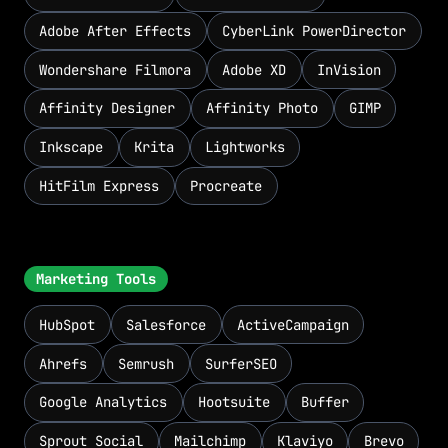
Adobe After Effects
CyberLink PowerDirector
Wondershare Filmora
Adobe XD
InVision
Affinity Designer
Affinity Photo
GIMP
Inkscape
Krita
Lightworks
HitFilm Express
Procreate
Marketing Tools
HubSpot
Salesforce
ActiveCampaign
Ahrefs
Semrush
SurferSEO
Google Analytics
Hootsuite
Buffer
Sprout Social
Mailchimp
Klaviyo
Brevo