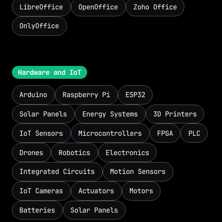
LibreOffice
OpenOffice
Zoho Office
OnlyOffice
Hardware and IoT
Arduino
Raspberry Pi
ESP32
Solar Panels
Energy Systems
3D Printers
IoT Sensors
Microcontrollers
FPGA
PLC
Drones
Robotics
Electronics
Integrated Circuits
Motion Sensors
IoT Cameras
Actuators
Motors
Batteries
Solar Panels