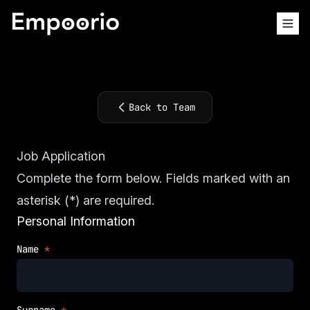
Back to Team
Job Application
Complete the form below. Fields marked with an
asterisk (*) are required.
Personal Information
Name
*