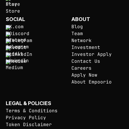
SOCIAL
ABOUT
X.com
Blog
Discord
Team
Telegram
Network
Reddit
Investment
LinkedIn
Investor Apply
Medium
Contact Us
Careers
Apply Now
About Empoorio
LEGAL & POLICIES
Terms & Conditions
Privacy Policy
Token Disclaimer