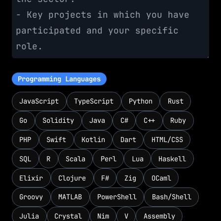
Programming Languages
JavaScript
TypeScript
Python
Rust
Go
Solidity
Java
C#
C++
Ruby
PHP
Swift
Kotlin
Dart
HTML/CSS
SQL
R
Scala
Perl
Lua
Haskell
Elixir
Clojure
F#
Zig
OCaml
Groovy
MATLAB
PowerShell
Bash/Shell
Julia
Crystal
Nim
V
Assembly