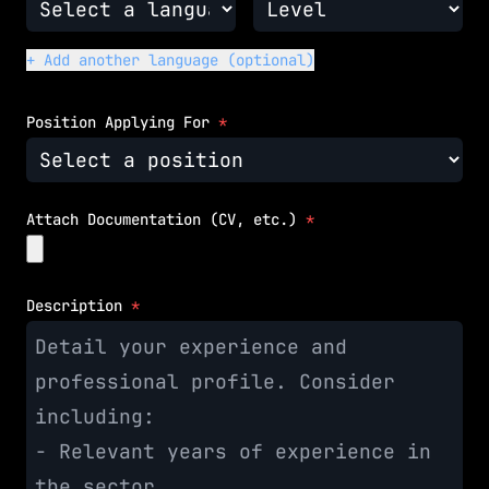
+ Add another language (optional)
Position Applying For
*
Attach Documentation (CV, etc.)
*
Description
*