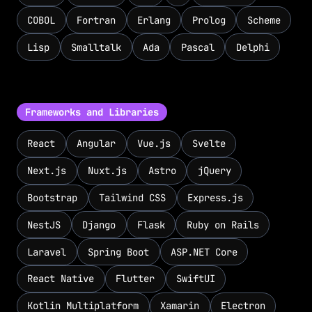
COBOL
Fortran
Erlang
Prolog
Scheme
Lisp
Smalltalk
Ada
Pascal
Delphi
Frameworks and Libraries
React
Angular
Vue.js
Svelte
Next.js
Nuxt.js
Astro
jQuery
Bootstrap
Tailwind CSS
Express.js
NestJS
Django
Flask
Ruby on Rails
Laravel
Spring Boot
ASP.NET Core
React Native
Flutter
SwiftUI
Kotlin Multiplatform
Xamarin
Electron