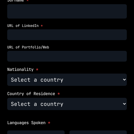
Surname
*
URL of LinkedIn
*
URL of Portfolio/Web
Nationality
*
Country of Residence
*
Languages Spoken
*