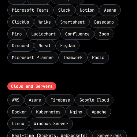
Microsoft Teams
Slack
Notion
Asana
ClickUp
Wrike
Smartsheet
Basecamp
Miro
Lucidchart
Confluence
Zoom
Discord
Mural
FigJam
Microsoft Planner
Teamwork
Podio
Cloud and Servers
AWS
Azure
Firebase
Google Cloud
Docker
Kubernetes
Nginx
Apache
Linux
Windows Server
Real-time (Sockets, WebSockets)
Serverless