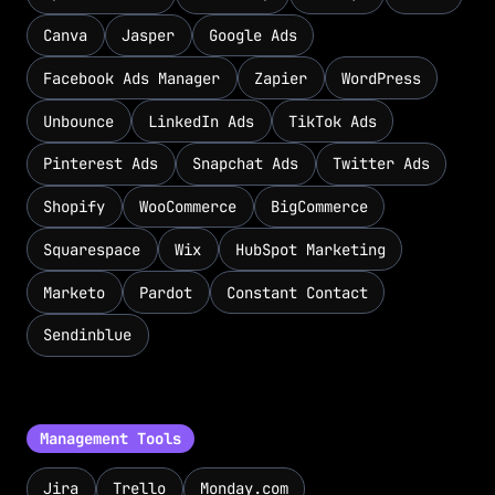
Canva
Jasper
Google Ads
Facebook Ads Manager
Zapier
WordPress
Unbounce
LinkedIn Ads
TikTok Ads
Pinterest Ads
Snapchat Ads
Twitter Ads
Shopify
WooCommerce
BigCommerce
Squarespace
Wix
HubSpot Marketing
Marketo
Pardot
Constant Contact
Sendinblue
Management Tools
Jira
Trello
Monday.com