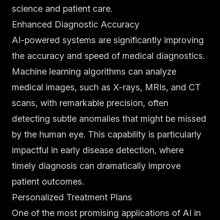
science and patient care.
Enhanced Diagnostic Accuracy
AI-powered systems are significantly improving
the accuracy and speed of medical diagnostics.
Machine learning algorithms can analyze
medical images, such as X-rays, MRIs, and CT
scans, with remarkable precision, often
detecting subtle anomalies that might be missed
by the human eye. This capability is particularly
impactful in early disease detection, where
timely diagnosis can dramatically improve
patient outcomes.
Personalized Treatment Plans
One of the most promising applications of AI in