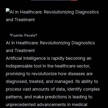
*Fuente: Pexels*
AI in Healthcare: Revolutionizing Diagnostics
and Treatment
Artificial Intelligence is rapidly becoming an
indispensable tool in the healthcare sector,
promising to revolutionize how diseases are
diagnosed, treated, and managed. Its ability to
process vast amounts of data, identify complex
patterns, and make predictions is leading to
unprecedented advancements in medical