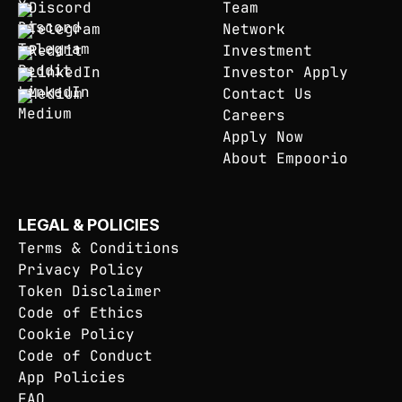
Discord
Team
Telegram
Network
Reddit
Investment
LinkedIn
Investor Apply
Medium
Contact Us
Careers
Apply Now
About Empoorio
LEGAL & POLICIES
Terms & Conditions
Privacy Policy
Token Disclaimer
Code of Ethics
Cookie Policy
Code of Conduct
App Policies
FAQ