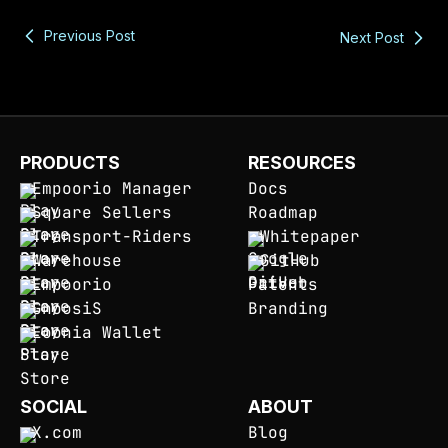
Previous Post
Next Post
PRODUCTS
RESOURCES
Empoorio Manager
Docs
Square Sellers
Roadmap
Transport-Riders
Whitepaper
Warehouse
GitHub
Empoorio
Patents
GnoosiS
Branding
Eoonia Wallet
SOCIAL
ABOUT
X.com
Blog