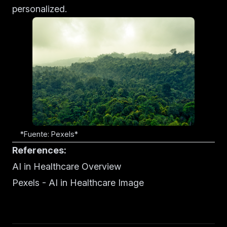
personalized.
*Fuente: Pexels*
References:
AI in Healthcare Overview
Pexels - AI in Healthcare Image