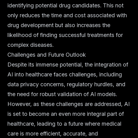
identifying potential drug candidates. This not
only reduces the time and cost associated with
drug development but also increases the
likelihood of finding successful treatments for
complex diseases.
Challenges and Future Outlook
Despite its immense potential, the integration of
AI into healthcare faces challenges, including
data privacy concerns, regulatory hurdles, and
the need for robust validation of AI models.
However, as these challenges are addressed, AI
is set to become an even more integral part of
healthcare, leading to a future where medical
care is more efficient, accurate, and