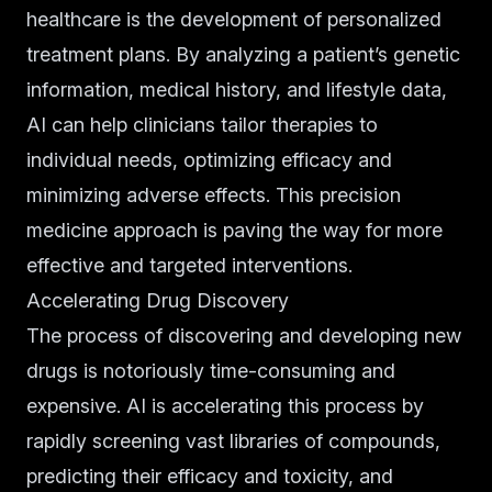
healthcare is the development of personalized
treatment plans. By analyzing a patient’s genetic
information, medical history, and lifestyle data,
AI can help clinicians tailor therapies to
individual needs, optimizing efficacy and
minimizing adverse effects. This precision
medicine approach is paving the way for more
effective and targeted interventions.
Accelerating Drug Discovery
The process of discovering and developing new
drugs is notoriously time-consuming and
expensive. AI is accelerating this process by
rapidly screening vast libraries of compounds,
predicting their efficacy and toxicity, and