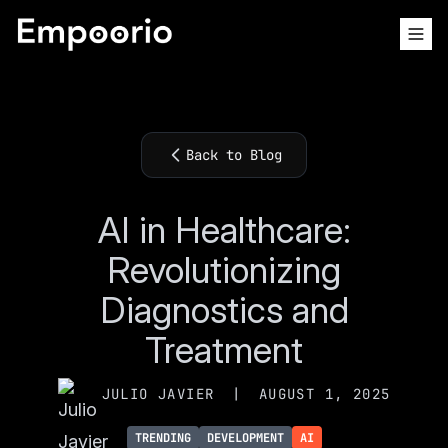
Back to Blog
AI in Healthcare:
Revolutionizing
Diagnostics and
Treatment
JULIO JAVIER
|
AUGUST 1, 2025
TRENDING
DEVELOPMENT
AI