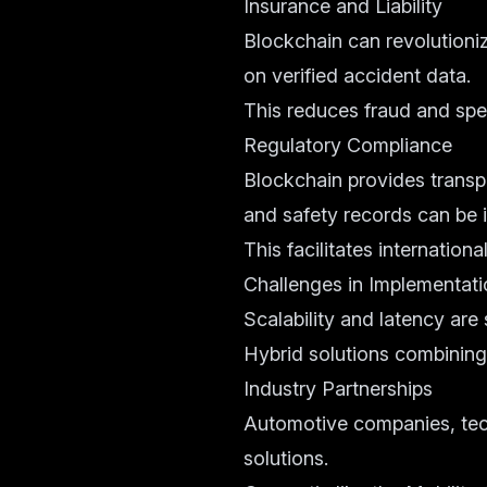
Insurance and Liability
Blockchain can revolutioni
on verified accident data.
This reduces fraud and spe
Regulatory Compliance
Blockchain provides transp
and safety records can be 
This facilitates internation
Challenges in Implementati
Scalability and latency are
Hybrid solutions combining
Industry Partnerships
Automotive companies, tech
solutions.