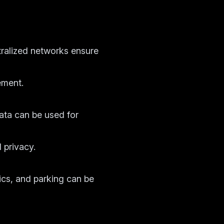
ralized networks ensure
ement.
ata can be used for
 privacy.
ics, and parking can be