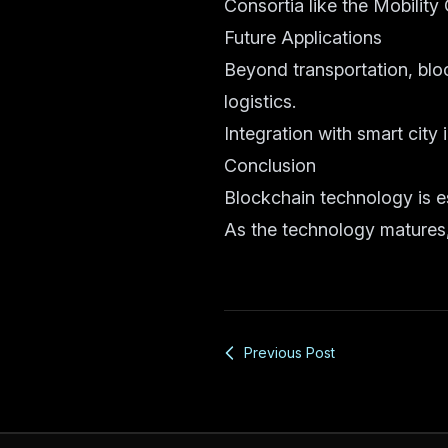
Consortia like the Mobility
Future Applications
Beyond transportation, bl
logistics.
Integration with smart city 
Conclusion
Blockchain technology is es
As the technology matures, 
Previous Post