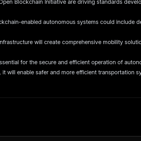
 Open Blockchain Initiative are driving standards devel
ockchain-enabled autonomous systems could include de
infrastructure will create comprehensive mobility soluti
sential for the secure and efficient operation of auto
it will enable safer and more efficient transportation s