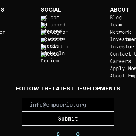
ES
SOCIAL
ABOUT
X.com
Blog
Discord
Team
er
Telegram
Network
Reddit
Investme
LinkedIn
Investor
Medium
Contact 
Careers
Apply No
About Em
FOLLOW THE LATEST DEVELOPMENTS
Submit
0
_
_
_
_
_
_
_
0