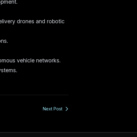
opment.
livery drones and robotic
ons.
nomous vehicle networks.
ystems.
Next Post