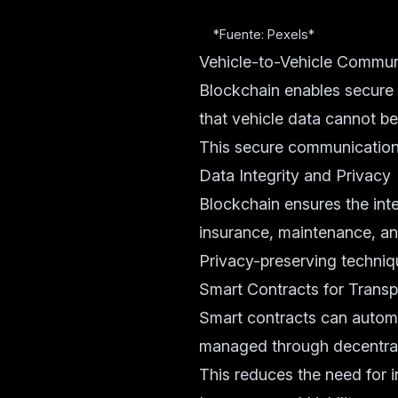
*Fuente: Pexels*
Vehicle-to-Vehicle Commun
Blockchain enables secure
that vehicle data cannot b
This secure communication 
Data Integrity and Privacy
Blockchain ensures the int
insurance, maintenance, an
Privacy-preserving techniq
Smart Contracts for Transp
Smart contracts can automat
managed through decentra
This reduces the need for i