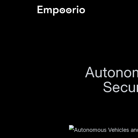
Autonom
Secur