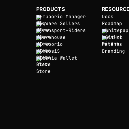
PRODUCTS
RESOURC
Empoorio Manager
Docs
Square Sellers
Roadmap
Transport-Riders
Whitepap
Warehouse
GitHub
Empoorio
Patents
GnoosiS
Branding
Eoonia Wallet