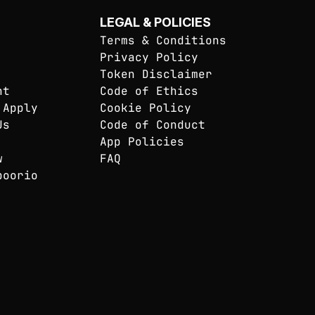
LEGAL & POLICIES
Terms & Conditions
Privacy Policy
Token Disclaimer
nt
Code of Ethics
 Apply
Cookie Policy
Us
Code of Conduct
App Policies
w
FAQ
poorio