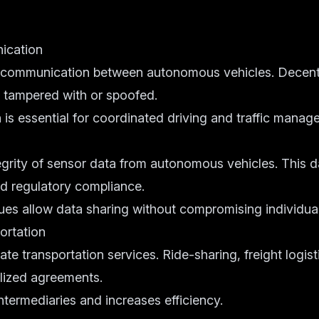
ication
 communication between autonomous vehicles. Decent
e tampered with or spoofed.
is essential for coordinated driving and traffic manag
egrity of sensor data from autonomous vehicles. This d
d regulatory compliance.
ues allow data sharing without compromising individual
ortation
e transportation services. Ride-sharing, freight logist
lized agreements.
ntermediaries and increases efficiency.