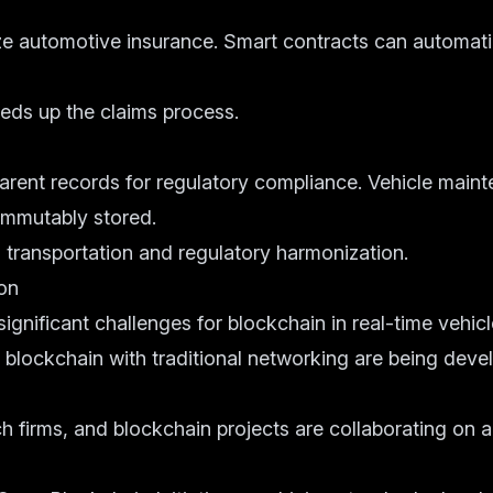
ze automotive insurance. Smart contracts can automati
eds up the claims process.
arent records for regulatory compliance. Vehicle maint
immutably stored.
al transportation and regulatory harmonization.
on
 significant challenges for blockchain in real-time vehi
 blockchain with traditional networking are being deve
 firms, and blockchain projects are collaborating on