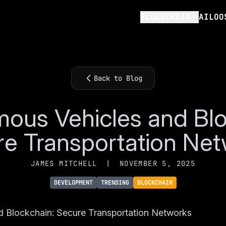
BLOCKCHAIN
AILOO
Back to Blog
ous Vehicles and Blo
e Transportation Ne
JAMES MITCHELL
|
NOVEMBER 5, 2025
DEVELOPMENT
TRENDING
BLOCKCHAIN