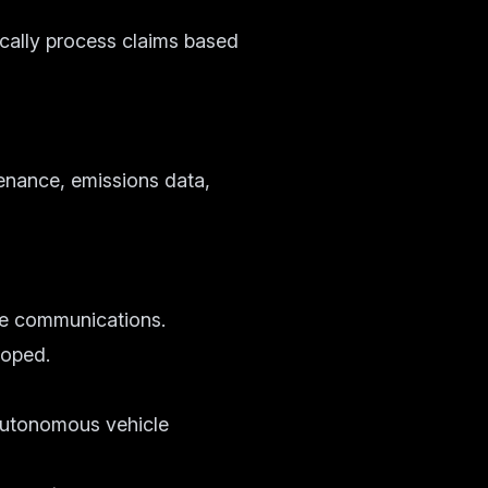
cally process claims based
enance, emissions data,
cle communications.
loped.
 autonomous vehicle