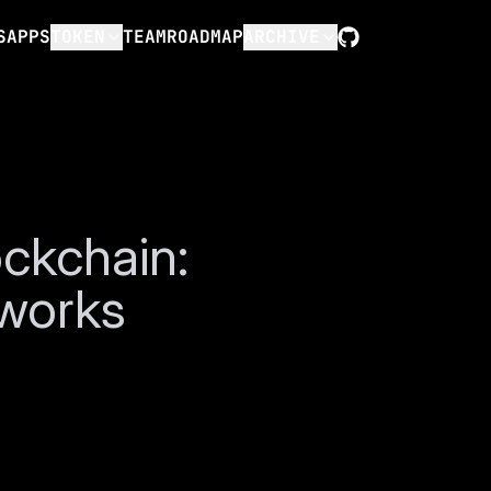
S
APPS
TOKEN
TEAM
ROADMAP
ARCHIVE
GitHub
ckchain:
tworks