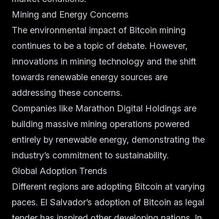
Mining and Energy Concerns
The environmental impact of Bitcoin mining
continues to be a topic of debate. However,
innovations in mining technology and the shift
towards renewable energy sources are
addressing these concerns.
Companies like Marathon Digital Holdings are
building massive mining operations powered
entirely by renewable energy, demonstrating the
industry’s commitment to sustainability.
Global Adoption Trends
Different regions are adopting Bitcoin at varying
paces. El Salvador’s adoption of Bitcoin as legal
tender has inspired other developing nations. In