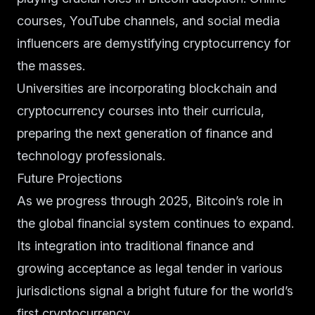
courses, YouTube channels, and social media
influencers are demystifying cryptocurrency for
the masses.
Universities are incorporating blockchain and
cryptocurrency courses into their curricula,
preparing the next generation of finance and
technology professionals.
Future Projections
As we progress through 2025, Bitcoin’s role in
the global financial system continues to expand.
Its integration into traditional finance and
growing acceptance as legal tender in various
jurisdictions signal a bright future for the world’s
first cryptocurrency.