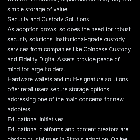
simple storage of value.
Security and Custody Solutions
As adoption grows, so does the need for robust
security solutions. Institutional-grade custody
services from companies like Coinbase Custody
and Fidelity Digital Assets provide peace of
mind for large holders.
Hardware wallets and multi-signature solutions
offer retail users secure storage options,
addressing one of the main concerns for new
adopters.
Educational Initiatives
Educational platforms and content creators are
playing crucial roles in Bitcoin adoption. Online