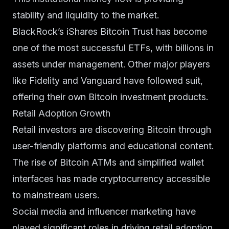
stability and liquidity to the market.
BlackRock’s iShares Bitcoin Trust has become
one of the most successful ETFs, with billions in
assets under management. Other major players
like Fidelity and Vanguard have followed suit,
offering their own Bitcoin investment products.
Retail Adoption Growth
Retail investors are discovering Bitcoin through
user-friendly platforms and educational content.
The rise of Bitcoin ATMs and simplified wallet
interfaces has made cryptocurrency accessible
to mainstream users.
Social media and influencer marketing have
played significant roles in driving retail adoption,