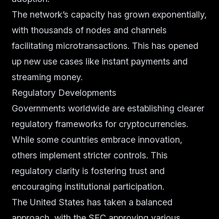
The network’s capacity has grown exponentially,
with thousands of nodes and channels
facilitating microtransactions. This has opened
up new use cases like instant payments and
streaming money.
Regulatory Developments
Governments worldwide are establishing clearer
regulatory frameworks for cryptocurrencies.
While some countries embrace innovation,
others implement stricter controls. This
regulatory clarity is fostering trust and
encouraging institutional participation.
The United States has taken a balanced
approach, with the SEC approving various