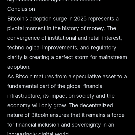
Conclusion
Bitcoin’s adoption surge in 2025 represents a
pivotal moment in the history of money. The
convergence of institutional and retail interest,
technological improvements, and regulatory
clarity is creating a perfect storm for mainstream
adoption.
As Bitcoin matures from a speculative asset to a
fundamental part of the global financial
infrastructure, its impact on society and the
economy will only grow. The decentralized
nature of Bitcoin ensures that it remains a force
for financial inclusion and sovereignty in an
increasingly digital world.