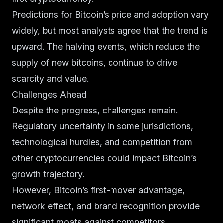
Predictions for Bitcoin’s price and adoption vary
widely, but most analysts agree that the trend is
upward. The halving events, which reduce the
supply of new bitcoins, continue to drive
scarcity and value.
Challenges Ahead
Despite the progress, challenges remain.
Regulatory uncertainty in some jurisdictions,
technological hurdles, and competition from
other cryptocurrencies could impact Bitcoin’s
growth trajectory.
However, Bitcoin’s first-mover advantage,
network effect, and brand recognition provide
significant moats against competitors.