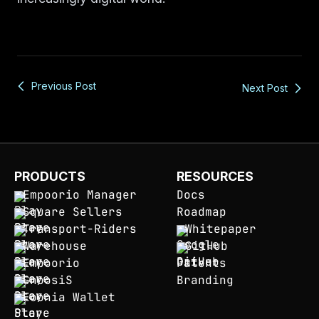
Previous Post
Next Post
PRODUCTS
RESOURCES
Empoorio Manager
Docs
Square Sellers
Roadmap
Transport-Riders
Whitepaper
Warehouse
GitHub
Empoorio
Patents
GnoosiS
Branding
Eoonia Wallet