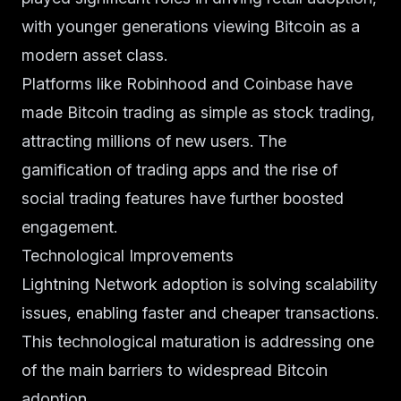
with younger generations viewing Bitcoin as a
modern asset class.
Platforms like Robinhood and Coinbase have
made Bitcoin trading as simple as stock trading,
attracting millions of new users. The
gamification of trading apps and the rise of
social trading features have further boosted
engagement.
Technological Improvements
Lightning Network adoption is solving scalability
issues, enabling faster and cheaper transactions.
This technological maturation is addressing one
of the main barriers to widespread Bitcoin
adoption.