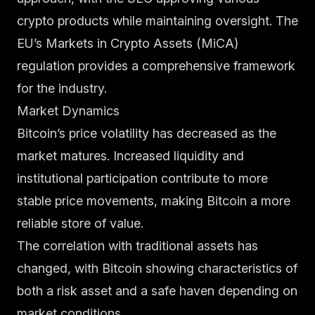
crypto products while maintaining oversight. The
EU’s Markets in Crypto Assets (MiCA)
regulation provides a comprehensive framework
for the industry.
Market Dynamics
Bitcoin’s price volatility has decreased as the
market matures. Increased liquidity and
institutional participation contribute to more
stable price movements, making Bitcoin a more
reliable store of value.
The correlation with traditional assets has
changed, with Bitcoin showing characteristics of
both a risk asset and a safe haven depending on
market conditions.