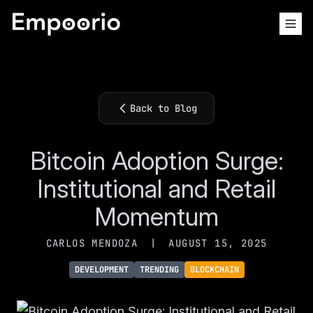
Back to Blog
Bitcoin Adoption Surge:
Institutional and Retail
Momentum
CARLOS MENDOZA
|
AUGUST 15, 2025
DEVELOPMENT
TRENDING
BLOCKCHAIN