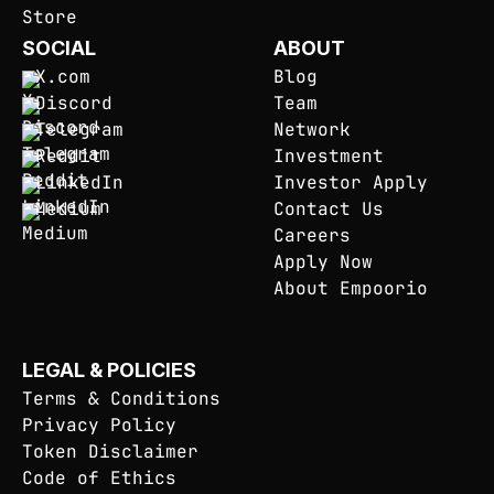
SOCIAL
ABOUT
X.com
Blog
Discord
Team
Telegram
Network
Reddit
Investment
LinkedIn
Investor Apply
Medium
Contact Us
Careers
Apply Now
About Empoorio
LEGAL & POLICIES
Terms & Conditions
Privacy Policy
Token Disclaimer
Code of Ethics