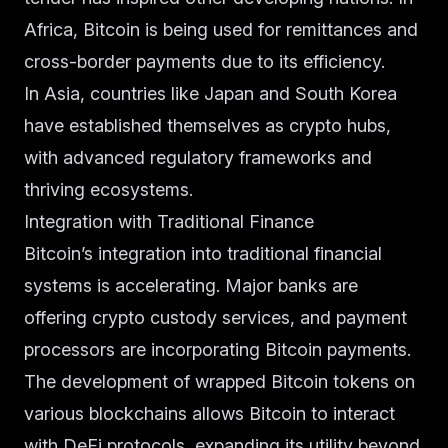
Africa, Bitcoin is being used for remittances and
cross-border payments due to its efficiency.
In Asia, countries like Japan and South Korea
have established themselves as crypto hubs,
with advanced regulatory frameworks and
thriving ecosystems.
Integration with Traditional Finance
Bitcoin’s integration into traditional financial
systems is accelerating. Major banks are
offering crypto custody services, and payment
processors are incorporating Bitcoin payments.
The development of wrapped Bitcoin tokens on
various blockchains allows Bitcoin to interact
with DeFi protocols, expanding its utility beyond