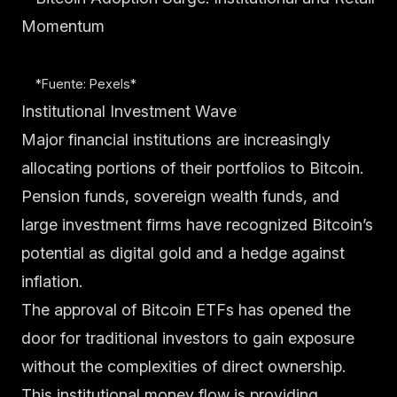
*Fuente: Pexels*
Institutional Investment Wave
Major financial institutions are increasingly
allocating portions of their portfolios to Bitcoin.
Pension funds, sovereign wealth funds, and
large investment firms have recognized Bitcoin’s
potential as digital gold and a hedge against
inflation.
The approval of Bitcoin ETFs has opened the
door for traditional investors to gain exposure
without the complexities of direct ownership.
This institutional money flow is providing