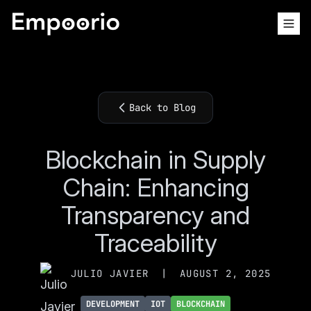
Back to Blog
Blockchain in Supply
Chain: Enhancing
Transparency and
Traceability
JULIO JAVIER
|
AUGUST 2, 2025
DEVELOPMENT
IOT
BLOCKCHAIN