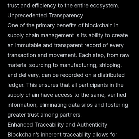
trust and efficiency to the entire ecosystem.
Unprecedented Transparency
One of the primary benefits of blockchain in
supply chain management is its ability to create
an immutable and transparent record of every
transaction and movement. Each step, from raw
material sourcing to manufacturing, shipping,
and delivery, can be recorded on a distributed
ledger. This ensures that all participants in the
supply chain have access to the same, verified
information, eliminating data silos and fostering
greater trust among partners.
Enhanced Traceability and Authenticity
Blockchain’s inherent traceability allows for