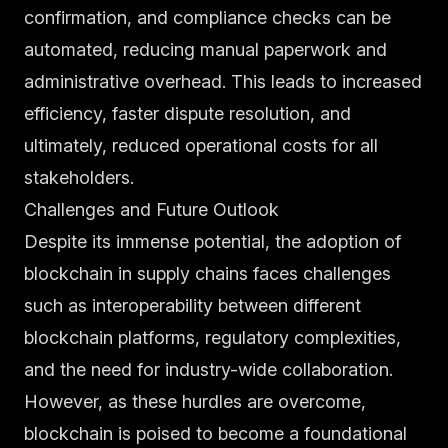
confirmation, and compliance checks can be
automated, reducing manual paperwork and
administrative overhead. This leads to increased
efficiency, faster dispute resolution, and
ultimately, reduced operational costs for all
stakeholders.
Challenges and Future Outlook
Despite its immense potential, the adoption of
blockchain in supply chains faces challenges
such as interoperability between different
blockchain platforms, regulatory complexities,
and the need for industry-wide collaboration.
However, as these hurdles are overcome,
blockchain is poised to become a foundational