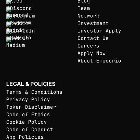
X.com
Blog
Discord
Team
Telegram
Network
Reddit
Investment
LinkedIn
Investor Apply
Medium
Contact Us
Careers
Apply Now
About Empoorio
LEGAL & POLICIES
Terms & Conditions
Privacy Policy
Token Disclaimer
Code of Ethics
Cookie Policy
Code of Conduct
App Policies