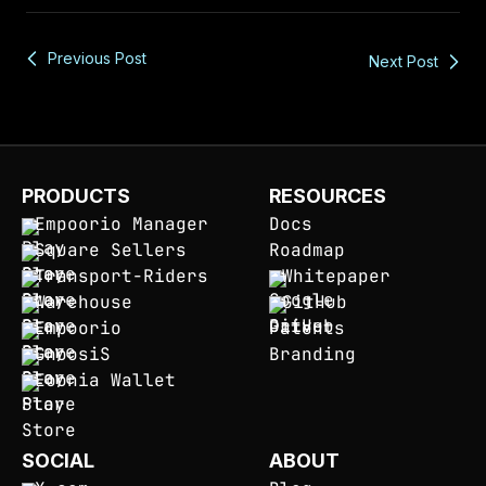
Previous Post
Next Post
PRODUCTS
RESOURCES
Empoorio Manager
Docs
Square Sellers
Roadmap
Transport-Riders
Whitepaper
Warehouse
GitHub
Empoorio
Patents
GnoosiS
Branding
Eoonia Wallet
SOCIAL
ABOUT