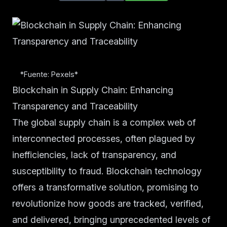
*Fuente: Pexels*
Blockchain in Supply Chain: Enhancing
Transparency and Traceability
The global supply chain is a complex web of
interconnected processes, often plagued by
inefficiencies, lack of transparency, and
susceptibility to fraud. Blockchain technology
offers a transformative solution, promising to
revolutionize how goods are tracked, verified,
and delivered, bringing unprecedented levels of