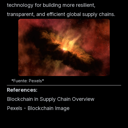
technology for building more resilient,
transparent, and efficient global supply chains.
*Fuente: Pexels*
References:
Blockchain in Supply Chain Overview
Pexels - Blockchain Image