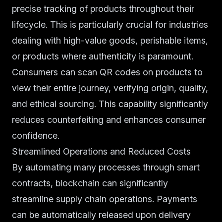
precise tracking of products throughout their
lifecycle. This is particularly crucial for industries
dealing with high-value goods, perishable items,
or products where authenticity is paramount.
Consumers can scan QR codes on products to
view their entire journey, verifying origin, quality,
and ethical sourcing. This capability significantly
reduces counterfeiting and enhances consumer
confidence.
Streamlined Operations and Reduced Costs
By automating many processes through smart
contracts, blockchain can significantly
streamline supply chain operations. Payments
can be automatically released upon delivery