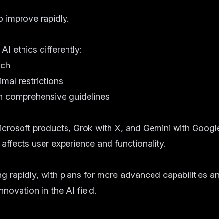
o improve rapidly.
 ethics differently:
ach
imal restrictions
h comprehensive guidelines
crosoft products, Grok with X, and Gemini with Google
affects user experience and functionality.
ng rapidly, with plans for more advanced capabilities an
nnovation in the AI field.