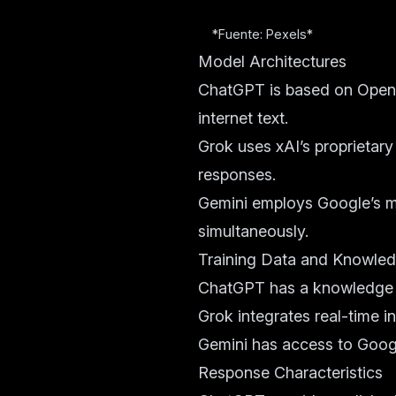
*Fuente: Pexels*
Model Architectures
ChatGPT is based on OpenA
internet text.
Grok uses xAI’s proprietary
responses.
Gemini employs Google’s mu
simultaneously.
Training Data and Knowle
ChatGPT has a knowledge cu
Grok integrates real-time i
Gemini has access to Googl
Response Characteristics