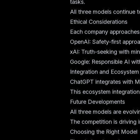
tasks.
All three models continue t
Ethical Considerations
Each company approaches AI
OpenAI: Safety-first appro
xAI: Truth-seeking with min
Google: Responsible AI wit
Integration and Ecosystem
ChatGPT integrates with Mi
This ecosystem integration 
Future Developments
All three models are evolvi
The competition is driving i
Choosing the Right Model