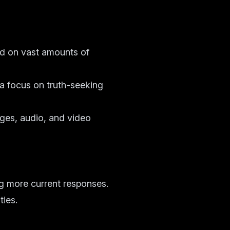
ed on vast amounts of
 a focus on truth-seeking
ages, audio, and video
ng more current responses.
ties.