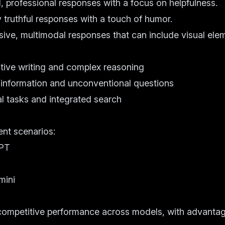
 professional responses with a focus on helpfulness.
y truthful responses with a touch of humor.
ive, multimodal responses that can include visual ele
s
eative writing and complex reasoning
me information and unconventional questions
al tasks and integrated search
ent scenarios:
GPT
mini
mpetitive performance across models, with advantag