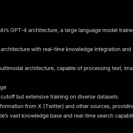
I’s GPT-4 architecture, a large language model train
 architecture with real-time knowledge integration and
ltimodal architecture, capable of processing text, im
dge
toff but extensive training on diverse datasets.
nformation from X (Twitter) and other sources, providi
e’s vast knowledge base and real-time search capabili