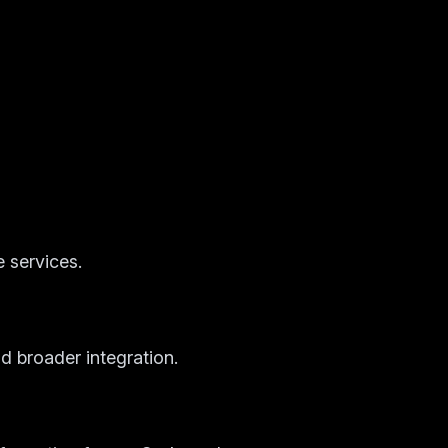
 services.
d broader integration.