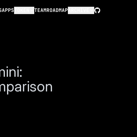
S
APPS
TOKEN
TEAM
ROADMAP
ARCHIVE
GitHub
ini:
mparison