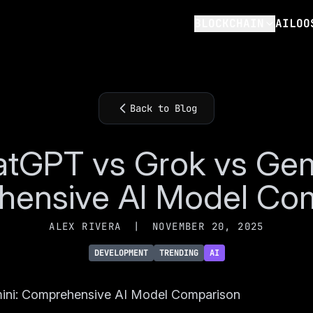
BLOCKCHAIN
AILOO
Back to Blog
tGPT vs Grok vs Gem
ensive AI Model Co
ALEX RIVERA
|
NOVEMBER 20, 2025
DEVELOPMENT
TRENDING
AI