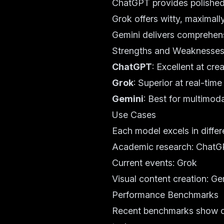
ChatGPT provides polished,
Grok offers witty, maximall
Gemini delivers comprehens
Strengths and Weaknesse
ChatGPT
: Excellent at cr
Grok
: Superior at real-ti
Gemini
: Best for multimod
Use Cases
Each model excels in differ
Academic research: Chat
Current events: Grok
Visual content creation: Ge
Performance Benchmarks
Recent benchmarks show co