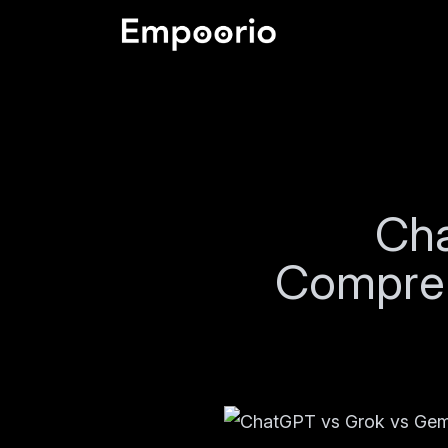
Cha
Compreh