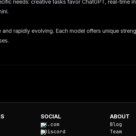
ific needs: creative tasks favor ChatGPT, real-time i
ini.
 and rapidly evolving. Each model offers unique streng
ses.
ES
SOCIAL
ABOUT
X.com
Blog
Discord
Team