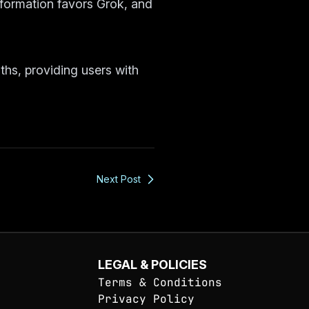
nformation favors Grok, and
ths, providing users with
Next Post
LEGAL & POLICIES
Terms & Conditions
Privacy Policy