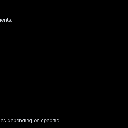
ments.
es depending on specific