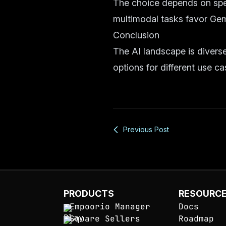
The choice depends on spec
multimodal tasks favor Gem
Conclusion
The AI landscape is diverse
options for different use ca
Previous Post
PRODUCTS
RESOURC
Empoorio Manager
Docs
Square Sellers
Roadmap