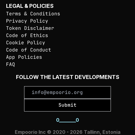
LEGAL & POLICIES
Terms & Conditions
Privacy Policy
Token Disclaimer
Code of Ethics
Cookie Policy
Code of Conduct
App Policies
FAQ
FOLLOW THE LATEST DEVELOPMENTS
Submit
0
_
_
_
_
_
_
_
0
Empoorio Inc © 2020 - 2026 Tallinn, Estonia