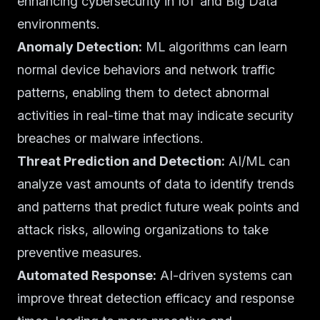
enhancing cybersecurity in IoT and Big Data
environments.
Anomaly Detection:
ML algorithms can learn
normal device behaviors and network traffic
patterns, enabling them to detect abnormal
activities in real-time that may indicate security
breaches or malware infections.
Threat Prediction and Detection:
AI/ML can
analyze vast amounts of data to identify trends
and patterns that predict future weak points and
attack risks, allowing organizations to take
preventive measures.
Automated Response:
AI-driven systems can
improve threat detection efficacy and response