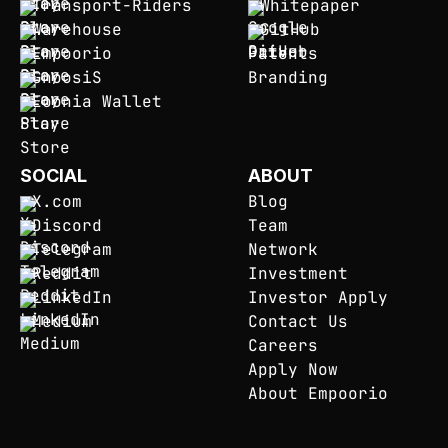
Transport-Riders
Whitepaper
Warehouse
GitHub
Empoorio
Patents
GnoosiS
Branding
Eoonia Wallet
SOCIAL
ABOUT
X.com
Blog
Discord
Team
Telegram
Network
Reddit
Investment
LinkedIn
Investor Apply
Medium
Contact Us
Careers
Apply Now
About Empoorio