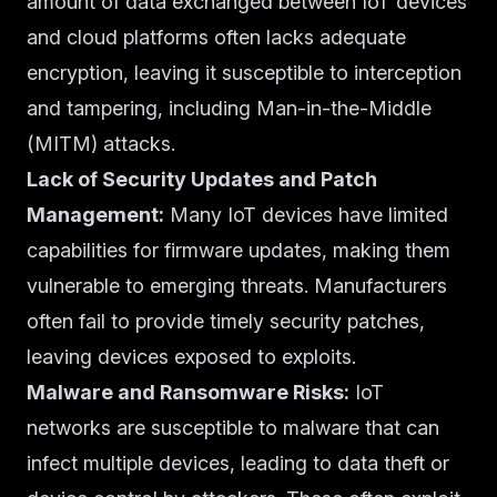
amount of data exchanged between IoT devices
and cloud platforms often lacks adequate
encryption, leaving it susceptible to interception
and tampering, including Man-in-the-Middle
(MITM) attacks.
Lack of Security Updates and Patch
Management:
Many IoT devices have limited
capabilities for firmware updates, making them
vulnerable to emerging threats. Manufacturers
often fail to provide timely security patches,
leaving devices exposed to exploits.
Malware and Ransomware Risks:
IoT
networks are susceptible to malware that can
infect multiple devices, leading to data theft or