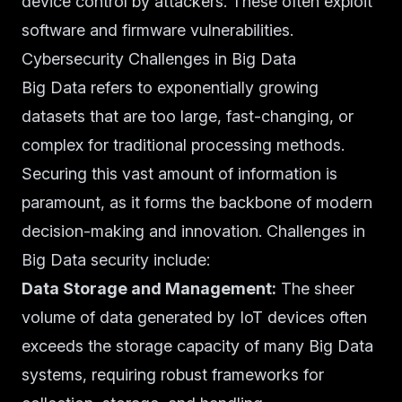
device control by attackers. These often exploit
software and firmware vulnerabilities.
Cybersecurity Challenges in Big Data
Big Data refers to exponentially growing
datasets that are too large, fast-changing, or
complex for traditional processing methods.
Securing this vast amount of information is
paramount, as it forms the backbone of modern
decision-making and innovation. Challenges in
Big Data security include:
Data Storage and Management:
The sheer
volume of data generated by IoT devices often
exceeds the storage capacity of many Big Data
systems, requiring robust frameworks for