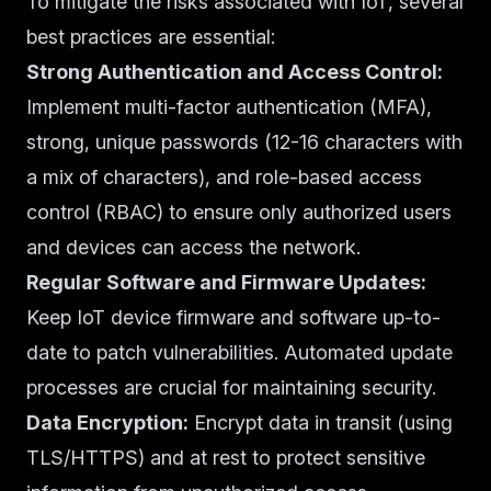
To mitigate the risks associated with IoT, several
best practices are essential:
Strong Authentication and Access Control:
Implement multi-factor authentication (MFA),
strong, unique passwords (12-16 characters with
a mix of characters), and role-based access
control (RBAC) to ensure only authorized users
and devices can access the network.
Regular Software and Firmware Updates:
Keep IoT device firmware and software up-to-
date to patch vulnerabilities. Automated update
processes are crucial for maintaining security.
Data Encryption:
Encrypt data in transit (using
TLS/HTTPS) and at rest to protect sensitive