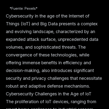
*Fuente: Pexels*
Cybersecurity in the age of the Internet of
Things (IoT) and Big Data presents a complex
and evolving landscape, characterized by an
expanded attack surface, unprecedented data
volumes, and sophisticated threats. The
convergence of these technologies, while
offering immense benefits in efficiency and
decision-making, also introduces significant
security and privacy challenges that necessitate
robust and adaptive defense mechanisms.
Cybersecurity Challenges in the Age of IoT
The proliferation of IoT devices, ranging from