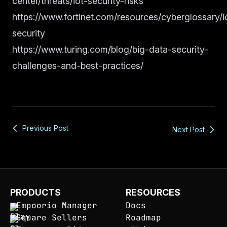
center/threats/iot-security-risks
https://www.fortinet.com/resources/cyberglossary/i
security
https://www.turing.com/blog/big-data-security-
challenges-and-best-practices/
Previous Post
Next Post
PRODUCTS
RESOURCES
Empoorio Manager
Docs
Square Sellers
Roadmap