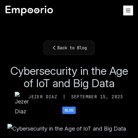
Back to Blog
Cybersecurity in the Age
of IoT and Big Data
JEZER DIAZ
|
SEPTEMBER 15, 2023
BLOG