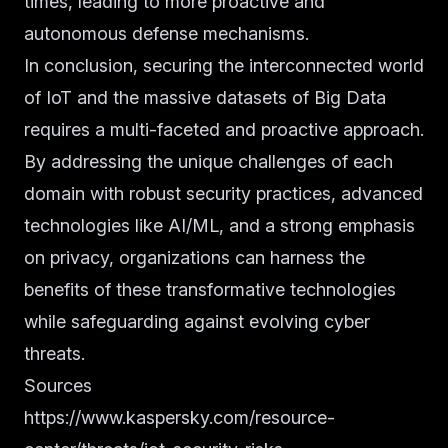
times, leading to more proactive and
autonomous defense mechanisms.
In conclusion, securing the interconnected world
of IoT and the massive datasets of Big Data
requires a multi-faceted and proactive approach.
By addressing the unique challenges of each
domain with robust security practices, advanced
technologies like AI/ML, and a strong emphasis
on privacy, organizations can harness the
benefits of these transformative technologies
while safeguarding against evolving cyber
threats.
Sources
https://www.kaspersky.com/resource-