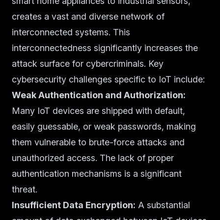
smart home appliances to industrial sensors,
creates a vast and diverse network of
interconnected systems. This
interconnectedness significantly increases the
attack surface for cybercriminals. Key
cybersecurity challenges specific to IoT include:
Weak Authentication and Authorization:
Many IoT devices are shipped with default,
easily guessable, or weak passwords, making
them vulnerable to brute-force attacks and
unauthorized access. The lack of proper
authentication mechanisms is a significant
threat.
Insufficient Data Encryption:
A substantial