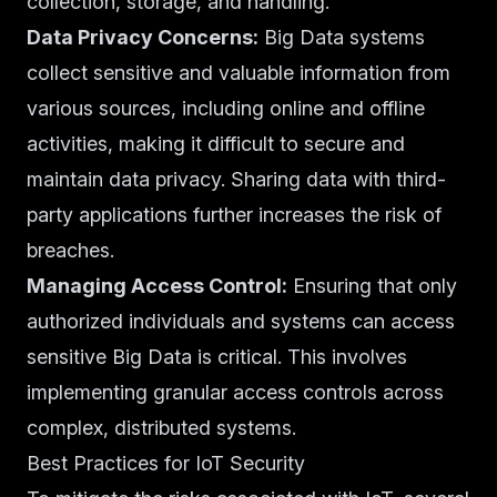
collection, storage, and handling.
Data Privacy Concerns:
Big Data systems
collect sensitive and valuable information from
various sources, including online and offline
activities, making it difficult to secure and
maintain data privacy. Sharing data with third-
party applications further increases the risk of
breaches.
Managing Access Control:
Ensuring that only
authorized individuals and systems can access
sensitive Big Data is critical. This involves
implementing granular access controls across
complex, distributed systems.
Best Practices for IoT Security