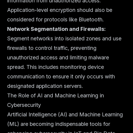
information from unauthorized access.
Application-level encryption should also be
considered for protocols like Bluetooth.
Network Segmentation and Firewalls:
Segment networks into isolated zones and use
firewalls to control traffic, preventing
unauthorized access and limiting malware
spread. This includes monitoring device
communication to ensure it only occurs with
designated application servers.
The Role of AI and Machine Learning in
Cybersecurity
Artificial Intelligence (AI) and Machine Learning
(ML) are becoming indispensable tools for