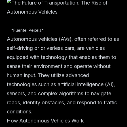
*Fuente: Pexels*
Autonomous vehicles (AVs), often referred to as
self-driving or driverless cars, are vehicles
equipped with technology that enables them to
sense their environment and operate without
human input. They utilize advanced
technologies such as artificial intelligence (AI),
sensors, and complex algorithms to navigate
roads, identify obstacles, and respond to traffic
conditions.
How Autonomous Vehicles Work