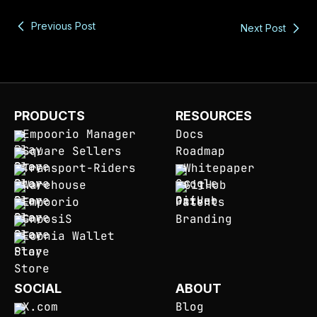
Previous Post
Next Post
PRODUCTS
RESOURCES
Empoorio Manager
Docs
Square Sellers
Roadmap
Transport-Riders
Whitepaper
Warehouse
GitHub
Empoorio
Patents
GnoosiS
Branding
Eoonia Wallet
SOCIAL
ABOUT
X.com
Blog