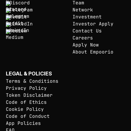
Discord
Team
Telegram
Network
Reddit
Investment
LinkedIn
Investor Apply
Medium
Contact Us
Careers
Apply Now
About Empoorio
LEGAL & POLICIES
Terms & Conditions
Privacy Policy
Token Disclaimer
Code of Ethics
Cookie Policy
Code of Conduct
App Policies
FAQ