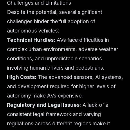
Challenges and Limitations
Despite the potential, several significant
challenges hinder the full adoption of
autonomous vehicles:
Technical Hurdles:
AVs face difficulties in
complex urban environments, adverse weather
conditions, and unpredictable scenarios
involving human drivers and pedestrians.
High Costs:
The advanced sensors, AI systems,
and development required for higher levels of
autonomy make AVs expensive.
Regulatory and Legal Issues:
A lack of a
consistent legal framework and varying
regulations across different regions make it