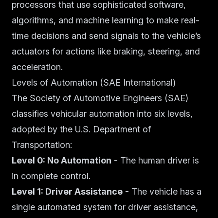
processors that use sophisticated software,
algorithms, and machine learning to make real-
time decisions and send signals to the vehicle’s
actuators for actions like braking, steering, and
acceleration.
Levels of Automation (SAE International)
The Society of Automotive Engineers (SAE)
classifies vehicular automation into six levels,
adopted by the U.S. Department of
Transportation:
Level 0: No Automation
- The human driver is
in complete control.
Level 1: Driver Assistance
- The vehicle has a
single automated system for driver assistance,