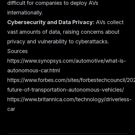
difficult for companies to deploy AVs
internationally.
Cybersecurity and Data Privacy:
AVs collect
vast amounts of data, raising concerns about
privacy and vulnerability to cyberattacks.
Sources
https://www.synopsys.com/automotive/what-is-
autonomous-car.html
https://www.forbes.com/sites/forbestechcouncil/20
future-of-transportation-autonomous-vehicles/
https://www.britannica.com/technology/driverless-
car