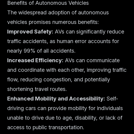
Benefits of Autonomous Vehicles
The widespread adoption of autonomous
vehicles promises numerous benefits:
Improved Safety:
AVs can significantly reduce
traffic accidents, as human error accounts for
nearly 99% of all accidents.
Increased Efficiency:
AVs can communicate
and coordinate with each other, improving traffic
flow, reducing congestion, and potentially
shortening travel routes.
Enhanced Mobility and Accessibility:
Self-
driving cars can provide mobility for individuals
unable to drive due to age, disability, or lack of
access to public transportation.