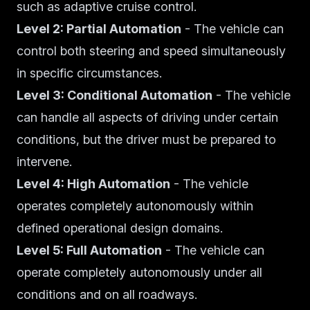
such as adaptive cruise control.
Level 2: Partial Automation
- The vehicle can
control both steering and speed simultaneously
in specific circumstances.
Level 3: Conditional Automation
- The vehicle
can handle all aspects of driving under certain
conditions, but the driver must be prepared to
intervene.
Level 4: High Automation
- The vehicle
operates completely autonomously within
defined operational design domains.
Level 5: Full Automation
- The vehicle can
operate completely autonomously under all
conditions and on all roadways.