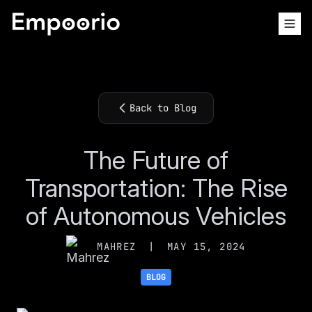
Back to Blog
The Future of
Transportation: The Rise
of Autonomous Vehicles
MAHREZ
|
MAY 15, 2024
BLOG