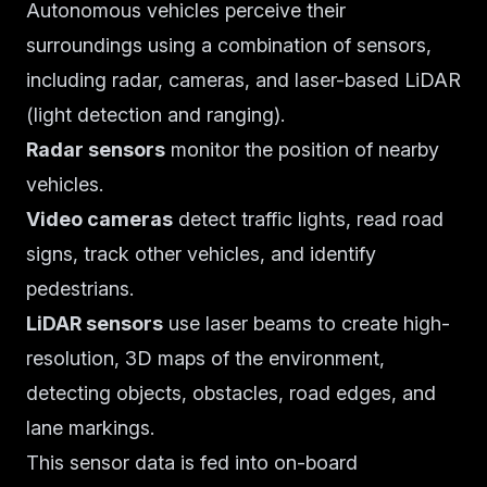
Autonomous vehicles perceive their
surroundings using a combination of sensors,
including radar, cameras, and laser-based LiDAR
(light detection and ranging).
Radar sensors
monitor the position of nearby
vehicles.
Video cameras
detect traffic lights, read road
signs, track other vehicles, and identify
pedestrians.
LiDAR sensors
use laser beams to create high-
resolution, 3D maps of the environment,
detecting objects, obstacles, road edges, and
lane markings.
This sensor data is fed into on-board