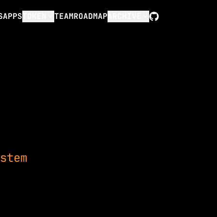
S
APPS
TOKEN
TEAM
ROADMAP
ARCHIVE
GitHub
stem