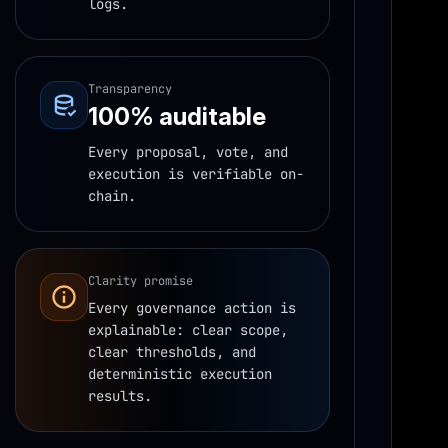
logs.
Transparency
100% auditable
Every proposal, vote, and
execution is verifiable on-
chain.
Clarity promise
Every governance action is
explainable: clear scope,
clear thresholds, and
deterministic execution
results.