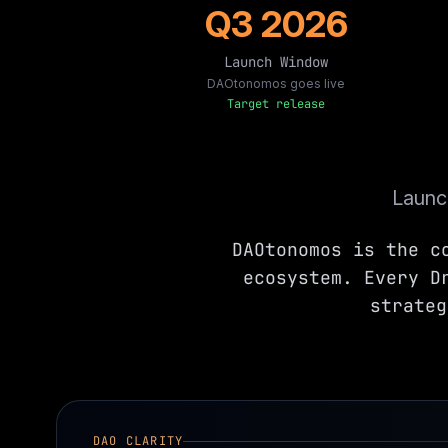
Q3 2026
Launch Window
DAOtonomos goes live
Target release
Launch
DAOtonomos is the c
ecosystem. Every D
strateg
DAO CLARITY