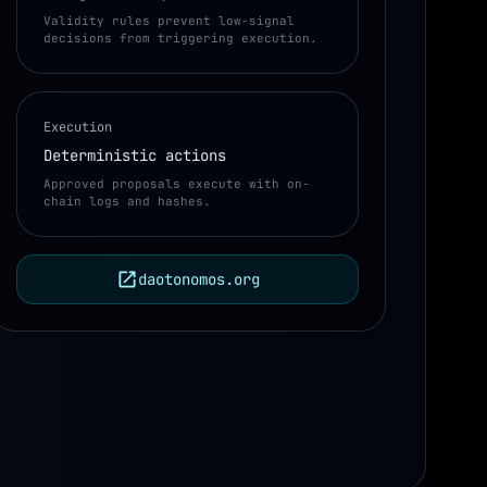
Validity rules prevent low-signal
decisions from triggering execution.
Execution
Deterministic actions
ctions
Approved proposals execute with on-
chain logs and hashes.
daotonomos.org