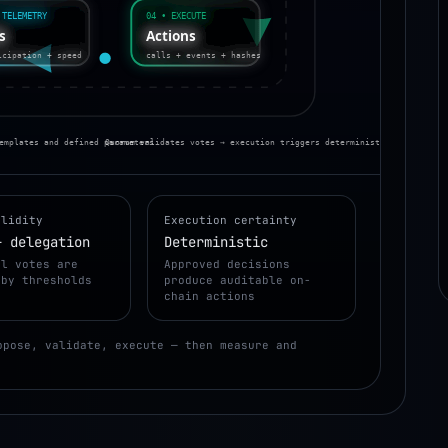
 TELEMETRY
04 • EXECUTE
Actions
Is
calls + events + hashes
icipation + speed
emplates and defined parameters
Quorum validates votes → execution triggers deterministic on-chain a
alidity
Execution certainty
+ delegation
Deterministic
al votes are
Approved decisions
 by thresholds
produce auditable on-
chain actions
opose, validate, execute — then measure and