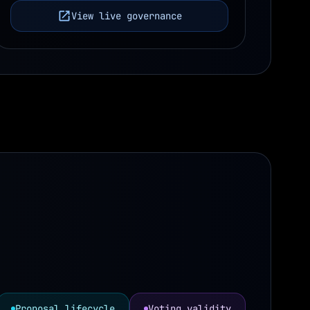
View live governance
Proposal lifecycle
Voting validity