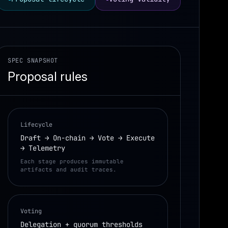
SPEC SNAPSHOT
Proposal rules
Lifecycle
Draft → On-chain → Vote → Execute
→ Telemetry
Each stage produces immutable
artifacts and audit traces.
Voting
Delegation + quorum thresholds