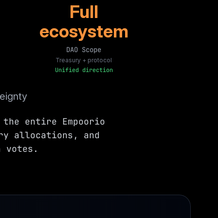
Full
ecosystem
DAO Scope
Treasury + protocol
Unified direction
eignty
 the entire Empoorio
ry allocations, and
n votes.