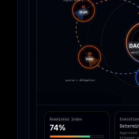
01
Draft
DA
verif
04
Vote
quorum + delegation
Readiness index
Executio
74%
Determi
Approved
trigger 