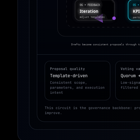
06 • FEEDBACK
05 •
KP
Iteration
part
adjust templates
Drafts become consistent proposals through t
Proposal quality
Voting v
Template-driven
Quorum 
Consistent scope,
Low-sign
parameters, and execution
filtered
intent
This circuit is the governance backbone: pr
improve.