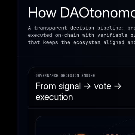
How DAOtonomos
A transparent decision pipeline: pr
executed on-chain with verifiable o
that keeps the ecosystem aligned an
GOVERNANCE DECISION ENGINE
From signal → vote →
execution
signal enters