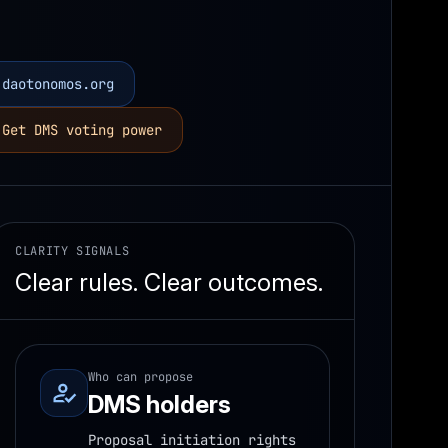
daotonomos.org
Get DMS voting power
CLARITY SIGNALS
Clear rules. Clear outcomes.
Who can propose
DMS holders
Proposal initiation rights