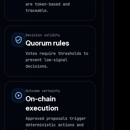
are token-based and
traceable.
Decision validity
Quorum rules
Votes require thresholds to
prevent low-signal
decisions.
Outcome certainty
On-chain
execution
Approved proposals trigger
deterministic actions and