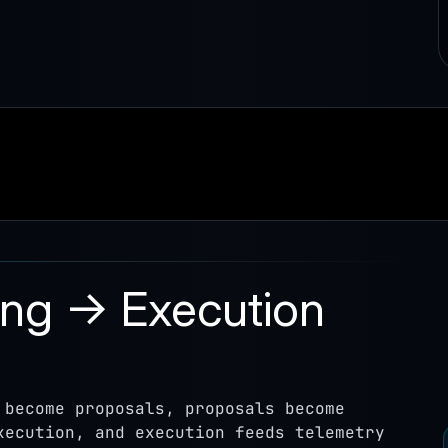
ing → Execution
 become proposals, proposals become
xecution, and execution feeds telemetry