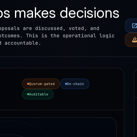
 makes decisions
oposals are discussed, voted, and
utcomes. This is the operational logic
d accountable.
Quorum-gated
On-chain
Auditable