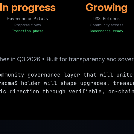
In progress
Growing
Governance Pilots
DMS Holders
Proposal flows
Community access
Iteration phase
Governance ready
es in Q3 2026 • Built for transparency and sover
ommunity governance layer that will unite
racmaS holder will shape upgrades, treasu
ic direction through verifiable, on-chai