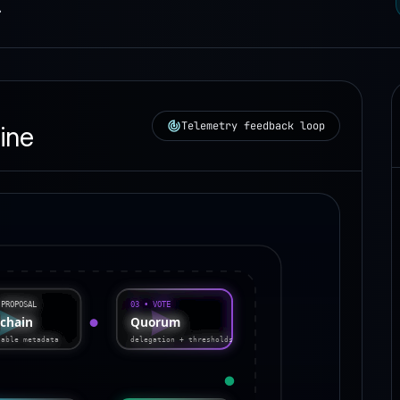
.
Telemetry feedback loop
ine
03 • VOTE
 PROPOSAL
-chain
Quorum
table metadata
delegation + thresholds