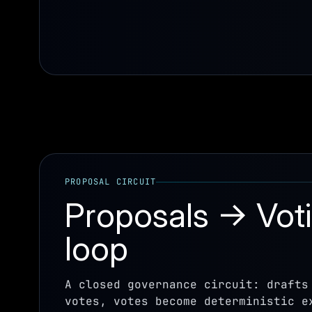
PROPOSAL CIRCUIT
Proposals → Vot
loop
A closed governance circuit: drafts
votes, votes become deterministic e