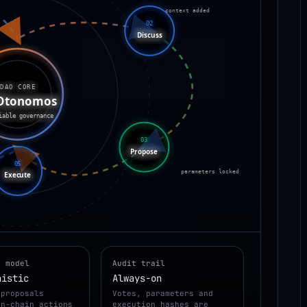
context added
02
Discuss
DAO CORE
Otonomos
iable governance
03
Propose
05
parameters locked
Execute
n model
Audit trail
nistic
Always-on
 proposals
Votes, parameters and
on-chain actions
execution hashes are