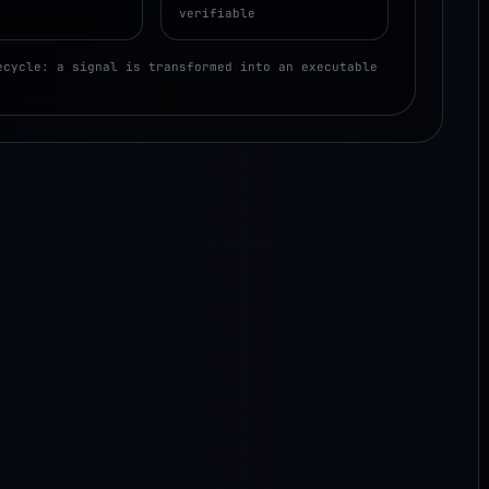
verifiable
ecycle: a signal is transformed into an executable