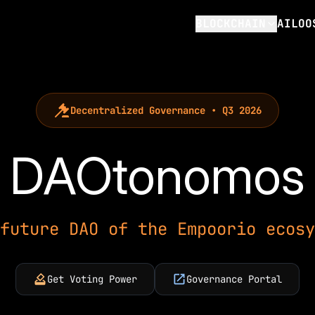
BLOCKCHAIN
AILOO
Decentralized Governance • Q3 2026
DAOtonomos
future DAO of the Empoorio ecosy
Get Voting Power
Governance Portal