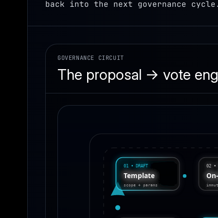
back into the next governance cycle
GOVERNANCE CIRCUIT
The proposal → vote eng
01 • DRAFT
02 •
On
Template
immu
scope + params