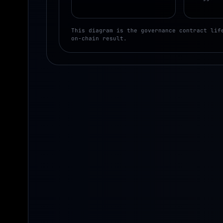
This diagram is the governance contract lif
on-chain result.