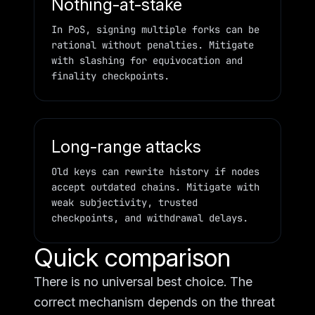
Nothing-at-stake
In PoS, signing multiple forks can be
rational without penalties. Mitigate
with slashing for equivocation and
finality checkpoints.
Long-range attacks
Old keys can rewrite history if nodes
accept outdated chains. Mitigate with
weak subjectivity, trusted
checkpoints, and withdrawal delays.
Quick comparison
There is no universal best choice. The
correct mechanism depends on the threat