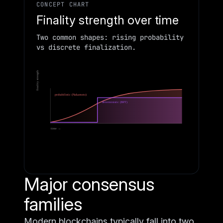
CONCEPT CHART
Finality strength over time
Two common shapes: rising probability
vs discrete finalization.
finality strength
probabilistic (Nakamoto)
deterministic (BFT)
time →
Major consensus
families
Modern blockchains typically fall into two