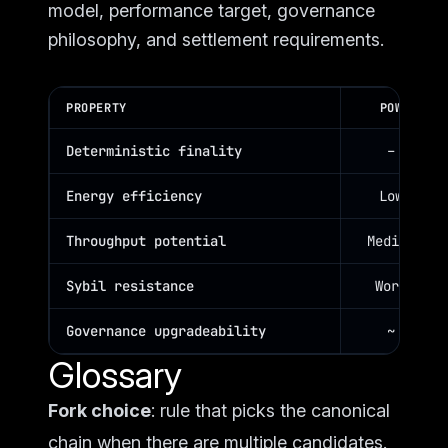
model, performance target, governance
philosophy, and settlement requirements.
PROPERTY
POW
Deterministic finality
–
Energy efficiency
Low
Throughput potential
Medium
Sybil resistance
Work
Governance upgradeability
~
Glossary
Fork choice
: rule that picks the canonical
chain when there are multiple candidates.