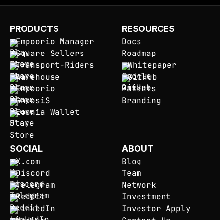
PRODUCTS
RESOURCES
Empoorio Manager
Docs
Square Sellers
Roadmap
Transport-Riders
Whitepaper
Warehouse
GitHub
Empoorio
Patents
GnoosiS
Branding
Eoonia Wallet
SOCIAL
ABOUT
X.com
Blog
Discord
Team
Telegram
Network
Reddit
Investment
LinkedIn
Investor Apply