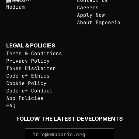
Medium
Contact Us
Careers
Apply Now
About Empoorio
LEGAL & POLICIES
Terms & Conditions
Privacy Policy
Token Disclaimer
Code of Ethics
Cookie Policy
Code of Conduct
App Policies
FAQ
FOLLOW THE LATEST DEVELOPMENTS