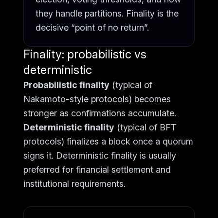
they handle partitions. Finality is the
decisive “point of no return”.
Finality: probabilistic vs
deterministic
Probabilistic finality
(typical of
Nakamoto-style protocols) becomes
stronger as confirmations accumulate.
Deterministic finality
(typical of BFT
protocols) finalizes a block once a quorum
signs it. Deterministic finality is usually
preferred for financial settlement and
institutional requirements.