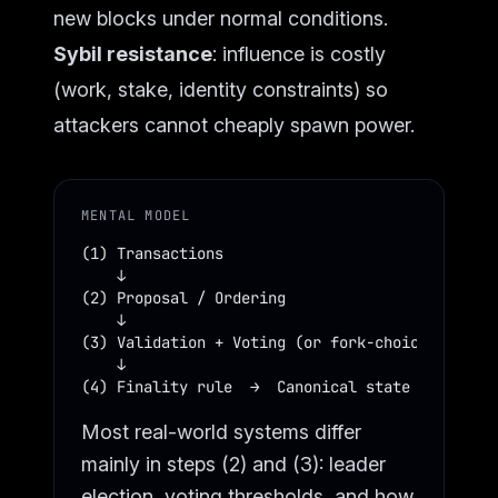
new blocks under normal conditions.
Sybil resistance
: influence is costly
(work, stake, identity constraints) so
attackers cannot cheaply spawn power.
MENTAL MODEL
(1) Transactions

    ↓

(2) Proposal / Ordering

    ↓

(3) Validation + Voting (or fork-choice weighti
    ↓

(4) Finality rule  →  Canonical state
Most real-world systems differ
mainly in steps (2) and (3): leader
election, voting thresholds, and how