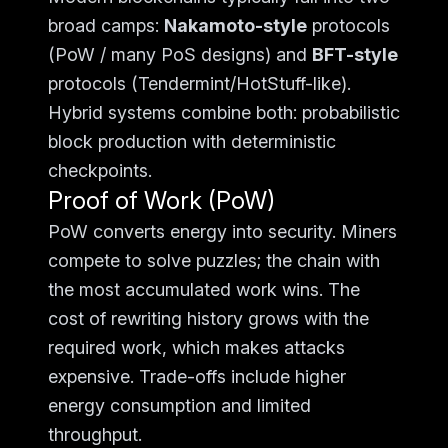
broad camps:
Nakamoto-style
protocols
(PoW / many PoS designs) and
BFT-style
protocols (Tendermint/HotStuff-like).
Hybrid systems combine both: probabilistic
block production with deterministic
checkpoints.
Proof of Work (PoW)
PoW converts energy into security. Miners
compete to solve puzzles; the chain with
the most accumulated work wins. The
cost of rewriting history grows with the
required work, which makes attacks
expensive. Trade-offs include higher
energy consumption and limited
throughput.