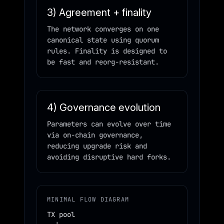
3) Agreement + finality
The network converges on one
canonical state using quorum
rules. Finality is designed to
be fast and reorg-resistant.
4) Governance evolution
Parameters can evolve over time
via on-chain governance,
reducing upgrade risk and
avoiding disruptive hard forks.
MINIMAL FLOW DIAGRAM
TX pool
