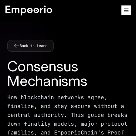
Back to Learn
Consensus
Mechanisms
How blockchain networks agree,
finalize, and stay secure without a
central authority. This guide breaks
down finality models, major protocol
families, and EmpoorioChain’s Proof