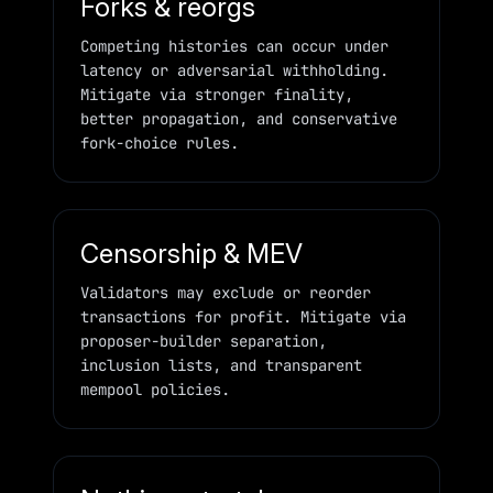
Forks & reorgs
Competing histories can occur under
latency or adversarial withholding.
Mitigate via stronger finality,
better propagation, and conservative
fork-choice rules.
Censorship & MEV
Validators may exclude or reorder
transactions for profit. Mitigate via
proposer-builder separation,
inclusion lists, and transparent
mempool policies.