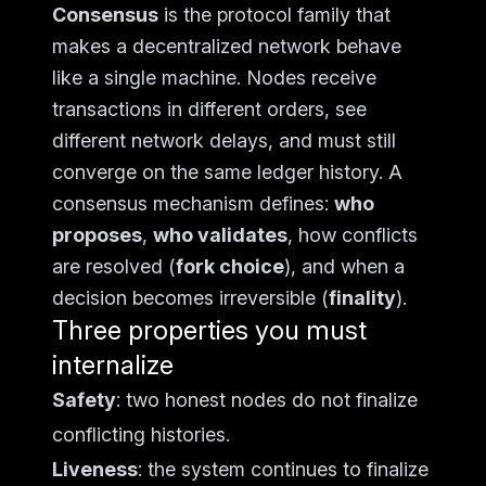
Consensus
is the protocol family that
makes a decentralized network behave
like a single machine. Nodes receive
transactions in different orders, see
different network delays, and must still
converge on the same ledger history. A
consensus mechanism defines:
who
proposes
,
who validates
, how conflicts
are resolved (
fork choice
), and when a
decision becomes irreversible (
finality
).
Three properties you must
internalize
Safety
: two honest nodes do not finalize
conflicting histories.
Liveness
: the system continues to finalize