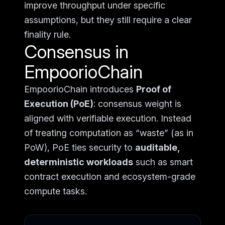
improve throughput under specific
assumptions, but they still require a clear
finality rule.
Consensus in
EmpoorioChain
EmpoorioChain introduces
Proof of
Execution (PoE)
: consensus weight is
aligned with verifiable execution. Instead
of treating computation as “waste” (as in
PoW), PoE ties security to
auditable,
deterministic workloads
such as smart
contract execution and ecosystem-grade
compute tasks.