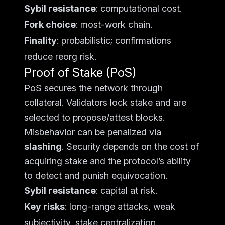
Sybil resistance
: computational cost.
Fork choice
: most-work chain.
Finality
: probabilistic; confirmations
reduce reorg risk.
Proof of Stake (PoS)
PoS secures the network through
collateral. Validators lock stake and are
selected to propose/attest blocks.
Misbehavior can be penalized via
slashing
. Security depends on the cost of
acquiring stake and the protocol’s ability
to detect and punish equivocation.
Sybil resistance
: capital at risk.
Key risks
: long-range attacks, weak
subjectivity, stake centralization.