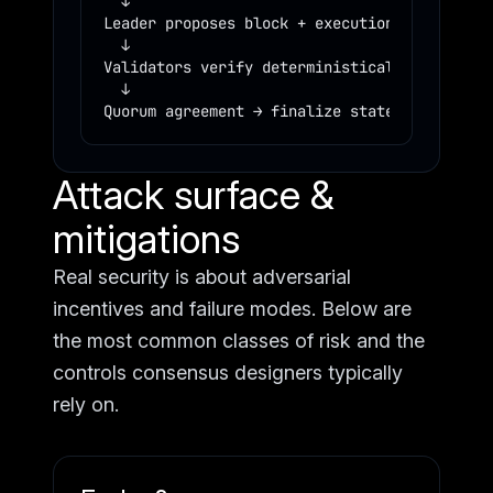
  ↓

Leader proposes block + execution trace

  ↓

Validators verify deterministically

  ↓

Quorum agreement → finalize state
Attack surface &
mitigations
Real security is about adversarial
incentives and failure modes. Below are
the most common classes of risk and the
controls consensus designers typically
rely on.