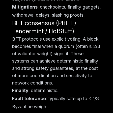
Mitigations
: checkpoints, finality gadgets,
withdrawal delays, slashing proofs.
BFT consensus (PBFT /
Tendermint / HotStuff)
BFT protocols use explicit voting. A block
becomes final when a quorum (often ≥ 2/3
of validator weight) signs it. These
systems can achieve deterministic finality
and strong safety guarantees, at the cost
of more coordination and sensitivity to
network conditions.
Finality
: deterministic.
Fault tolerance
: typically safe up to < 1/3
Byzantine weight.