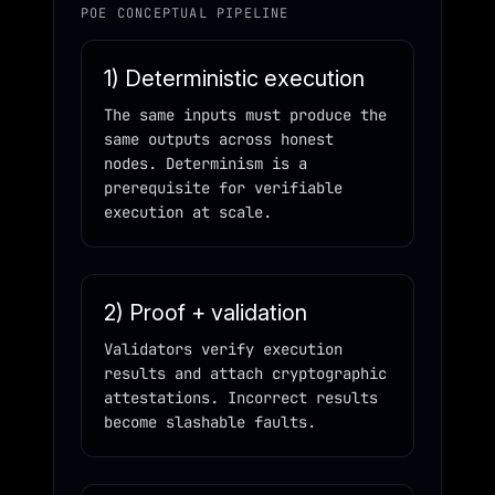
POE CONCEPTUAL PIPELINE
1) Deterministic execution
The same inputs must produce the
same outputs across honest
nodes. Determinism is a
prerequisite for verifiable
execution at scale.
2) Proof + validation
Validators verify execution
results and attach cryptographic
attestations. Incorrect results
become slashable faults.