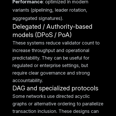
Performance
: optimized in modern
variants (pipelining, leader rotation,
aggregated signatures).
Delegated / Authority-based
models (DPoS / PoA)
These systems reduce validator count to
increase throughput and operational
predictability. They can be useful for
regulated or enterprise settings, but
require clear governance and strong
accountability.
DAG and specialized protocols
Some networks use directed acyclic
graphs or alternative ordering to parallelize
transaction inclusion. These designs can