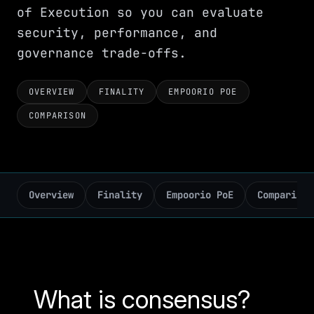
of Execution so you can evaluate
security, performance, and
governance trade-offs.
OVERVIEW
FINALITY
EMPOORIO POE
COMPARISON
Overview
Finality
Empoorio PoE
Comparison
What is consensus?