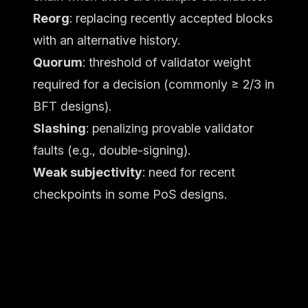
Reorg
: replacing recently accepted blocks
with an alternative history.
Quorum
: threshold of validator weight
required for a decision (commonly ≥ 2/3 in
BFT designs).
Slashing
: penalizing provable validator
faults (e.g., double-signing).
Weak subjectivity
: need for recent
checkpoints in some PoS designs.