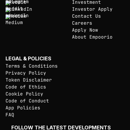
Reddit
Investment
LinkedIn
Investor Apply
Medium
Contact Us
Careers
Apply Now
About Empoorio
LEGAL & POLICIES
Terms & Conditions
Privacy Policy
Token Disclaimer
Code of Ethics
Cookie Policy
Code of Conduct
App Policies
FAQ
FOLLOW THE LATEST DEVELOPMENTS