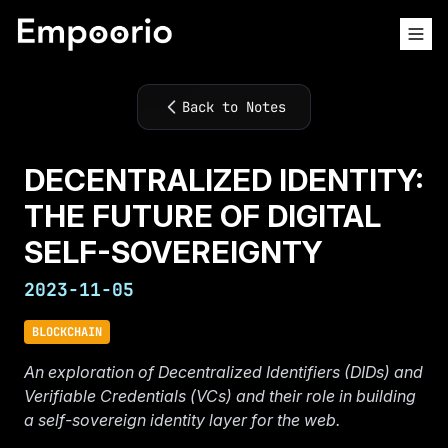
Back to Notes
DECENTRALIZED IDENTITY:
THE FUTURE OF DIGITAL
SELF-SOVEREIGNTY
2023-11-05
BLOCKCHAIN
An exploration of Decentralized Identifiers (DIDs) and
Verifiable Credentials (VCs) and their role in building
a self-sovereign identity layer for the web.