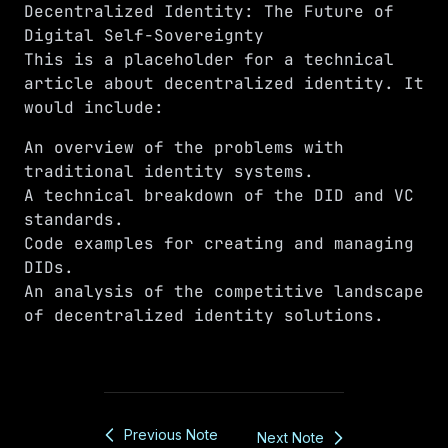
Decentralized Identity: The Future of
Digital Self-Sovereignty
This is a placeholder for a technical
article about decentralized identity. It
would include:
An overview of the problems with
traditional identity systems.
A technical breakdown of the DID and VC
standards.
Code examples for creating and managing
DIDs.
An analysis of the competitive landscape
of decentralized identity solutions.
Previous Note
Next Note