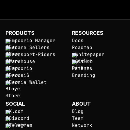
PRODUCTS
RESOURCES
Empoorio Manager
Docs
Square Sellers
Roadmap
Transport-Riders
Whitepaper
Warehouse
GitHub
Empoorio
Patents
GnoosiS
Branding
Eoonia Wallet
SOCIAL
ABOUT
X.com
Blog
Discord
Team
Telegram
Network