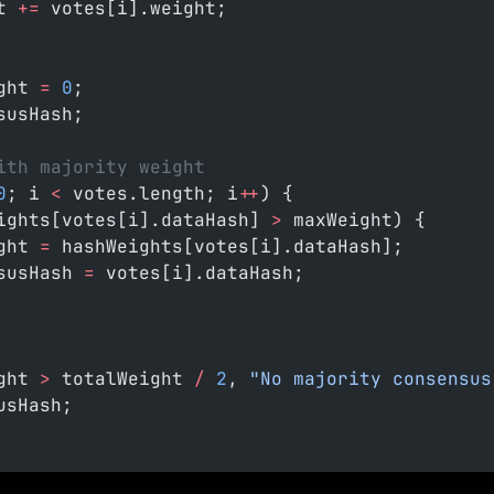
t 
+=
 votes[i].weight;
ght 
=
 0
;
susHash;
ith majority weight
0
; i 
<
 votes.length; i
++
) {
ights[votes[i].dataHash] 
>
 maxWeight) {
ght 
=
 hashWeights[votes[i].dataHash];
susHash 
=
 votes[i].dataHash;
ght 
>
 totalWeight 
/
 2
, 
"No majority consensus
usHash;