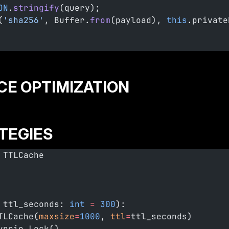
ON
.
stringify
(query);
(
'sha256'
, Buffer.
from
(payload), 
this
.private
CE OPTIMIZATION
TEGIES
 TTLCache
 ttl_seconds: 
int
 =
 300
):
TLCache(
maxsize
=
1000
, 
ttl
=
ttl_seconds)
yncio.Lock()