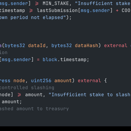
msg.sender
] 
>=
 MIN_STAKE, 
"Insufficient stake
timestamp 
>=
 lastSubmission[
msg.sender
] 
+
 COO
own period not elapsed"
);
a
(
bytes32
 dataId
, 
bytes32
 dataHash
) 
external
 
ion
[
msg.sender
] 
=
 block
.timestamp;
ress
 node
, 
uint256
 amount
) 
external
 {
controlled slashing
node] 
>=
 amount, 
"Insufficient stake to slash
 amount;
ashed amount to treasury