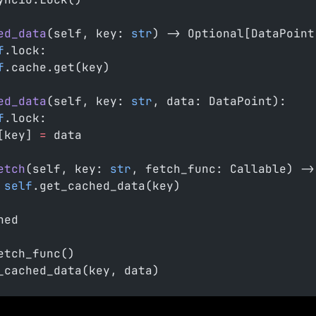
ed_data
(self, key: 
str
) -> Optional[DataPoint
f
.lock:
f
.cache.get(key)
ed_data
(self, key: 
str
, data: DataPoint):
f
.lock:
[key] 
=
 data
etch
(self, key: 
str
, fetch_func: Callable) ->
 self
.get_cached_data(key)
hed
etch_func()
_cached_data(key, data)