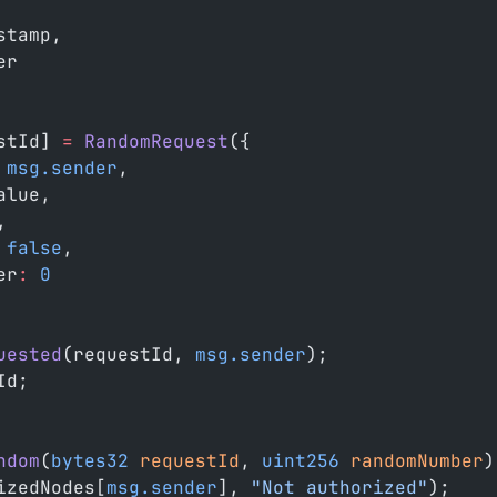
stamp,
er
stId] 
=
 RandomRequest
({
 msg.sender
,
alue,
,
 false
,
er
:
 0
uested
(requestId, 
msg.sender
);
Id;
ndom
(
bytes32
 requestId
, 
uint256
 randomNumber
)
izedNodes[
msg.sender
], 
"Not authorized"
);