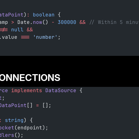
ataPoint
)
:
 boolean
 {
amp 
>
 Date.
now
() 
-
 300000
 &&
 // Within 5 minu
!==
 null
 &&
.value 
===
 'number'
;
ONNECTIONS
rce
 implements
 DataSource
 {
t
;
DataPoint
[] 
=
 [];
:
 string
) {
ocket
(endpoint);
dlers
();