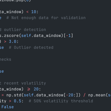
ta_window) 
<
 10
:
e
  # Not enough data for validation
d outlier detection
s.zscore(
self
.data_window)[
-
1
]
) 
>
 3.0
:
se
  # Outlier detected
hecks
se
t recent volatility
ta_window) 
>=
 20
:
 
=
 np.std(
self
.data_window[
-
20
:]) 
/
 np.mean(
s
ity 
>
 0.5
:  
# 50% volatility threshold
 False