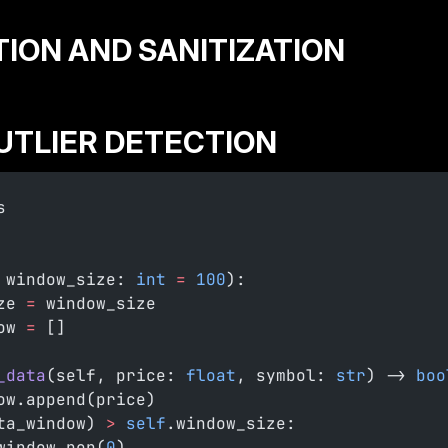
ATION AND SANITIZATION
OUTLIER DETECTION
s
 window_size: 
int
 =
 100
):
ze 
=
 window_size
ow 
=
 []
_data
(self, price: 
float
, symbol: 
str
) -> 
boo
ow.append(price)
ta_window) 
>
 self
.window_size:
window.pop(
0
)