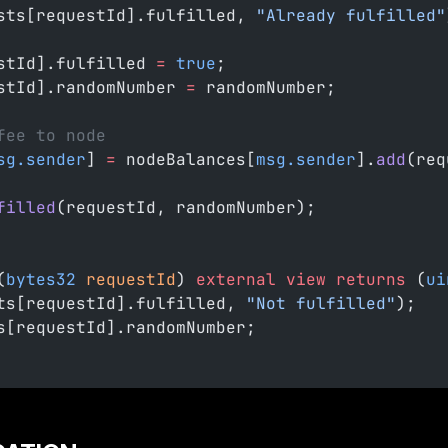
sts[requestId].fulfilled, 
"Already fulfilled"
stId].fulfilled 
=
 true
;
stId].randomNumber 
=
 randomNumber;
fee to node
sg.sender
] 
=
 nodeBalances[
msg.sender
].
add
(req
filled
(requestId, randomNumber);
(
bytes32
 requestId
) 
external
 view
 returns
 (
ui
ts[requestId].fulfilled, 
"Not fulfilled"
);
s[requestId].randomNumber;