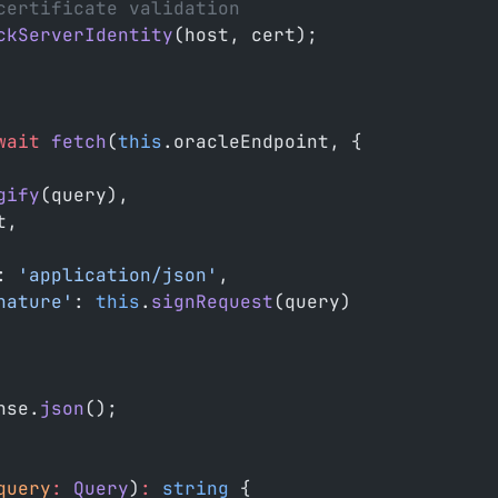
certificate validation
ckServerIdentity
(host, cert);
wait
 fetch
(
this
.oracleEndpoint, {
gify
(query),
t,
: 
'application/json'
,
nature'
: 
this
.
signRequest
(query)
nse.
json
();
query
:
 Query
)
:
 string
 {