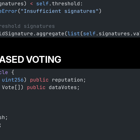
gnatures) 
<
 self
.threshold:
eError
(
"Insufficient signatures"
)
reshold signatures
ldSignature.aggregate(
list
(
self
.signatures.va
ASED VOTING
cle
 {
 uint256
) 
public
 reputation;
 Vote[]) 
public
 dataVotes;
sh;
;