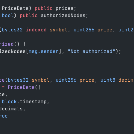
 PriceData) 
public
 prices;
 bool
) 
public
 authorizedNodes;
(
bytes32
 indexed
 symbol
, 
uint256
 price
, 
uint2
rized
() {
izedNodes[
msg.sender
], 
"Not authorized"
);
ce
(
bytes32
 symbol
, 
uint256
 price
, 
uint8
 decim
 
=
 PriceData
({
ce,
 block
.timestamp,
decimals,
rue