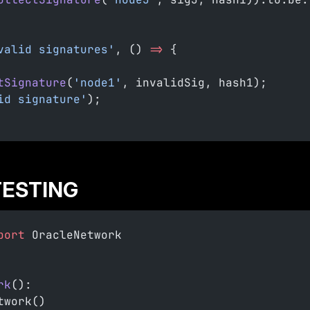
valid signatures'
, () 
=>
 {
tSignature
(
'node1'
, invalidSig, hash1);
id signature'
);
TESTING
port
 OracleNetwork
rk
():
twork()