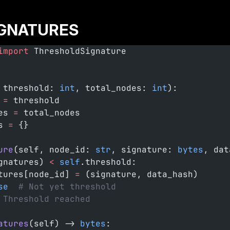
IGNATURES
import
 ThresholdSignature
 threshold: 
int
, total_nodes: 
int
):
 
=
 threshold
es 
=
 total_nodes
s 
=
 {}
ure
(self, node_id: 
str
, signature: 
bytes
, dat
gnatures) 
<
 self
.threshold:
tures[node_id] 
=
 (signature, data_hash)
se
  # Not yet threshold
 Threshold reached
atures
(self) -> 
bytes
: