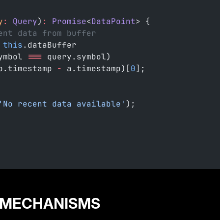
y
:
 Query
)
:
 Promise
<
DataPoint
> {
ent data from buffer
 this
.dataBuffer
ymbol 
===
 query.symbol)
b.timestamp 
-
 a.timestamp)[
0
];
'No recent data available'
);
 MECHANISMS