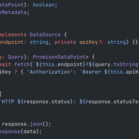
ataPoint
)
:
 boolean
;
eMetadata
;
mplements
 DataSource
 {
endpoint
:
 string
, 
private
 apiKey
?:
 string
) {}
y
:
 Query
)
:
 Promise
<
DataPoint
> {
wait
 fetch
(
`${
this
.
endpoint
}?${
query
.
toString
iKey 
?
 { 
'Authorization'
: 
`Bearer ${
this
.
apiK
{
`HTTP ${
response
.
status
}: ${
response
.
statusTe
 response.
json
();
esponse
(data);