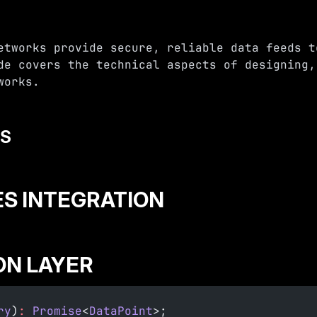
etworks provide secure, reliable data feeds t
de covers the technical aspects of designing,
works.
S
ES INTEGRATION
ON LAYER
ry
)
:
 Promise
<
DataPoint
>;