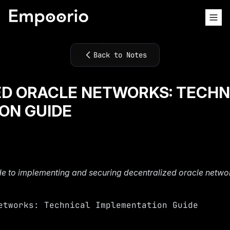
Back to Notes
D ORACLE NETWORKS: TECHN
ON GUIDE
e to implementing and securing decentralized oracle netwo
etworks: Technical Implementation Guide