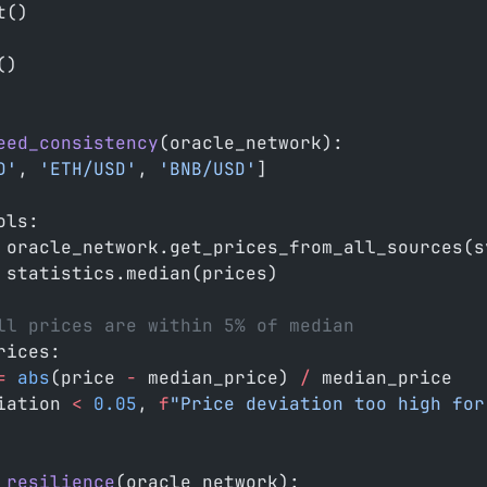
t()
()
eed_consistency
(oracle_network):
D'
, 
'ETH/USD'
, 
'BNB/USD'
]
ols:
 oracle_network.get_prices_from_all_sources(s
 statistics.median(prices)
ll prices are within 5% of median
rices:
=
 abs
(price 
-
 median_price) 
/
 median_price
iation 
<
 0.05
, 
f
"Price deviation too high for
_resilience
(oracle_network):