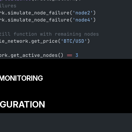
ilures
rk.simulate_node_failure(
'node2'
)
rk.simulate_node_failure(
'node4'
)
till function with remaining nodes
le_network.get_price(
'BTC/USD'
)
ork.get_active_nodes() 
==
 3
MONITORING
IGURATION