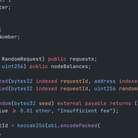
ter;
;
Number;
 RandomRequest) 
public
 requests;
 uint256
) 
public
 nodeBalances;
ted
(
bytes32
 indexed
 requestId
, 
address
 indexe
led
(
bytes32
 indexed
 requestId
, 
uint256
 random
ndom
(
bytes32
 seed
) 
external
 payable
 returns
 (
lue 
>=
 0.01
 ether
, 
"Insufficient fee"
);
tId 
=
 keccak256
(
abi
.
encodePacked
(
,