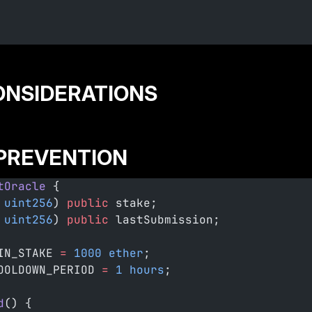
CONSIDERATIONS
 PREVENTION
tOracle
 {
 uint256
) 
public
 stake;
 uint256
) 
public
 lastSubmission;
IN_STAKE 
=
 1000
 ether
;
OOLDOWN_PERIOD 
=
 1
 hours
;
d
() {