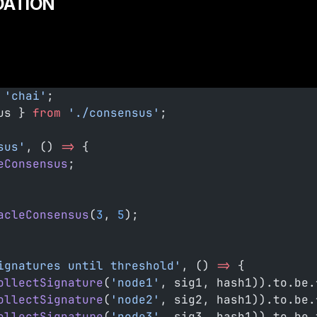
DATION
 'chai'
;
us } 
from
 './consensus'
;
sus'
, () 
=>
 {
eConsensus
;
acleConsensus
(
3
, 
5
);
ignatures until threshold'
, () 
=>
 {
ollectSignature
(
'node1'
, sig1, hash1)).to.be.
ollectSignature
(
'node2'
, sig2, hash1)).to.be.
ollectSignature
(
'node3'
, sig3, hash1)).to.be.