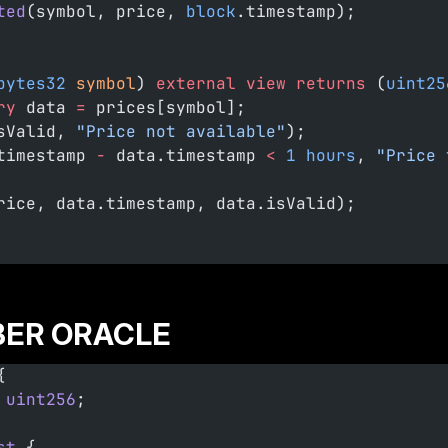
ted
(symbol, price, 
block
.timestamp);
bytes32
 symbol
) 
external
 view
 returns
 (
uint25
ry
 data 
=
 prices[symbol];
sValid, 
"Price not available"
);
timestamp 
-
 data.timestamp 
<
 1
 hours
, 
"Price 
rice, data.timestamp, data.isValid);
ER ORACLE
{
 uint256
;
st
 {