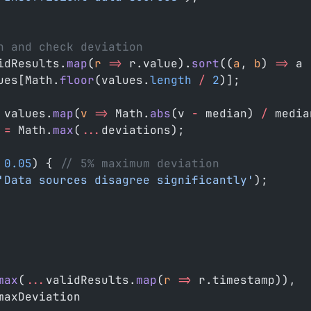
n and check deviation
idResults.
map
(
r
 =>
 r.value).
sort
((
a
, 
b
) 
=>
 a 
ues[Math.
floor
(values.
length
 /
 2
)];
 values.
map
(
v
 =>
 Math.
abs
(v 
-
 median) 
/
 media
 =
 Math.
max
(
...
deviations);
 0.05
) { 
// 5% maximum deviation
'Data sources disagree significantly'
);
max
(
...
validResults.
map
(
r
 =>
 r.timestamp)),
maxDeviation