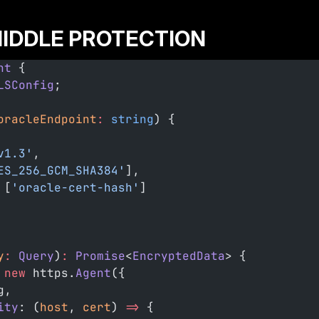
IDDLE PROTECTION
nt
 {
LSConfig
;
oracleEndpoint
:
 string
) {
v1.3'
,
ES_256_GCM_SHA384'
],
 [
'oracle-cert-hash'
]
y
:
 Query
)
:
 Promise
<
EncryptedData
> {
 new
 https.
Agent
({
g,
ity
: (
host
, 
cert
) 
=>
 {