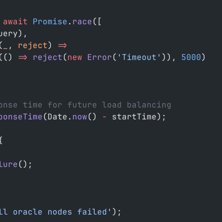
 await
 Promise
.
race
([
uery),
(
_
, 
reject
) 
=>
(() 
=>
 reject
(
new
 Error
(
'Timeout'
)), 
5000
)
onse time for future load balancing
ponseTime
(Date.
now
() 
-
 startTime);
{
lure
();
ll oracle nodes failed'
);