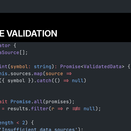
 VALIDATION
ator
 {
aSource
[];
int
(
symbol
:
 string
)
:
 Promise
<
ValidatedData
> {
his
.sources.
map
(
source
 =>
({ symbol }).
catch
(() 
=>
 null
)
ait
 Promise
.
all
(promises);
 =
 results.
filter
(
r
 =>
 r 
!==
 null
);
ength
 <
 2
) {
'Insufficient data sources'
);