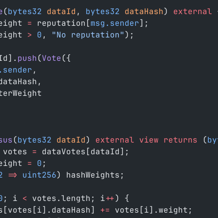
e
(
bytes32
 dataId
, 
bytes32
 dataHash
) 
external
 
eight 
=
 reputation[
msg.sender
];
eight 
>
 0
, 
"No reputation"
);
Id].
push
(
Vote
({
.sender
,
dataHash,
terWeight
sus
(
bytes32
 dataId
) 
external
 view
 returns
 (
by
 votes 
=
 dataVotes[dataId];
eight 
=
 0
;
2
 =>
 uint256
) hashWeights;
0
; i 
<
 votes.length; i
++
) {
s[votes[i].dataHash] 
+=
 votes[i].weight;