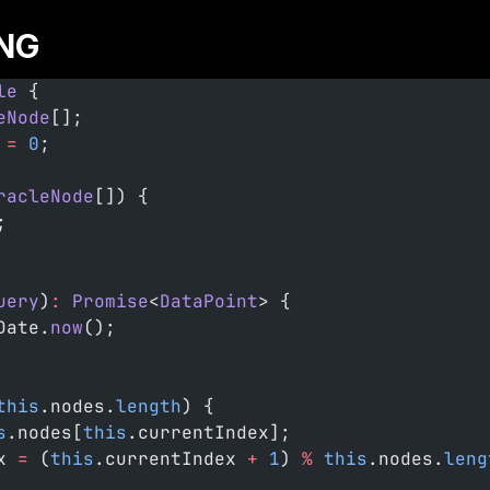
NG
le
 {
eNode
[];
 =
 0
;
racleNode
[]) {
;
uery
)
:
 Promise
<
DataPoint
> {
Date.
now
();
this
.nodes.
length
) {
s
.nodes[
this
.currentIndex];
x 
=
 (
this
.currentIndex 
+
 1
) 
%
 this
.nodes.
leng