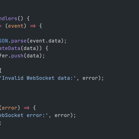
ndlers
() {
=
 (
event
) 
=>
 {
SON
.
parse
(event.data);
ateData
(data)) {
fer.
push
(data);
{
'Invalid WebSocket data:'
, error);
(
error
) 
=>
 {
ebSocket error:'
, error);
;