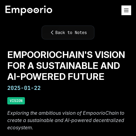
Back to Notes
EMPOORIOCHAIN'S VISION
FOR A SUSTAINABLE AND
AI-POWERED FUTURE
2025-01-22
VISION
Exploring the ambitious vision of EmpoorioChain to
create a sustainable and AI-powered decentralized
ecosystem.