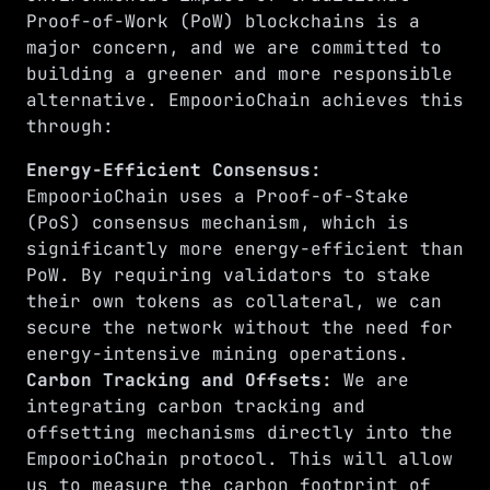
Proof-of-Work (PoW) blockchains is a
major concern, and we are committed to
building a greener and more responsible
alternative. EmpoorioChain achieves this
through:
Energy-Efficient Consensus:
EmpoorioChain uses a Proof-of-Stake
(PoS) consensus mechanism, which is
significantly more energy-efficient than
PoW. By requiring validators to stake
their own tokens as collateral, we can
secure the network without the need for
energy-intensive mining operations.
Carbon Tracking and Offsets:
We are
integrating carbon tracking and
offsetting mechanisms directly into the
EmpoorioChain protocol. This will allow
us to measure the carbon footprint of