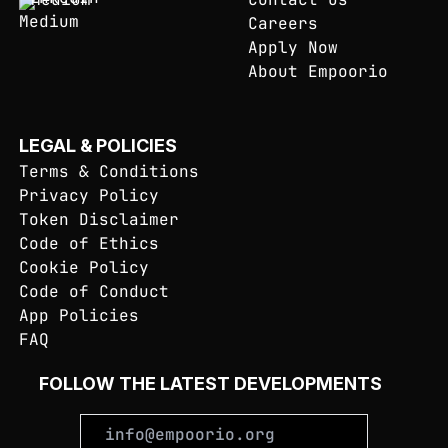
Careers
Apply Now
About Empoorio
LEGAL & POLICIES
Terms & Conditions
Privacy Policy
Token Disclaimer
Code of Ethics
Cookie Policy
Code of Conduct
App Policies
FAQ
FOLLOW THE LATEST DEVELOPMENTS