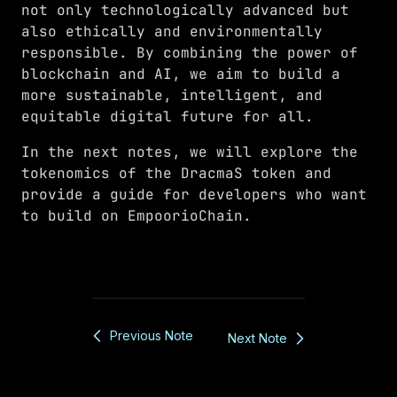
not only technologically advanced but
also ethically and environmentally
responsible. By combining the power of
blockchain and AI, we aim to build a
more sustainable, intelligent, and
equitable digital future for all.
In the next notes, we will explore the
tokenomics of the DracmaS token and
provide a guide for developers who want
to build on EmpoorioChain.
Previous Note
Next Note