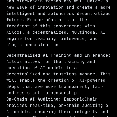
and blockchain technology will unlock a
new wave of innovation and create a more
intelligent and autonomous decentralized
future. EmpoorioChain is at the
forefront of this convergence with
Ailoos, a decentralized, multimodal AI
engine for training, inference, and
plugin orchestration.
Decentralized AI Training and Inference:
Ailoos allows for the training and
execution of AI models in a
decentralized and trustless manner. This
will enable the creation of AI-powered
dApps that are more transparent, fair,
and resistant to censorship.
On-Chain AI Auditing:
EmpoorioChain
provides real-time, on-chain auditing of
AI models, ensuring their integrity and