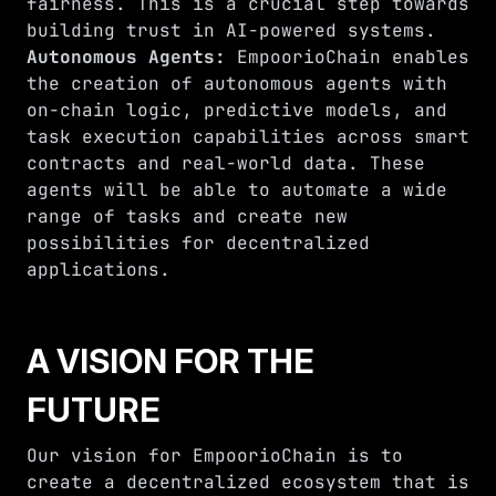
fairness. This is a crucial step towards
building trust in AI-powered systems.
Autonomous Agents:
EmpoorioChain enables
the creation of autonomous agents with
on-chain logic, predictive models, and
task execution capabilities across smart
contracts and real-world data. These
agents will be able to automate a wide
range of tasks and create new
possibilities for decentralized
applications.
A VISION FOR THE
FUTURE
Our vision for EmpoorioChain is to
create a decentralized ecosystem that is