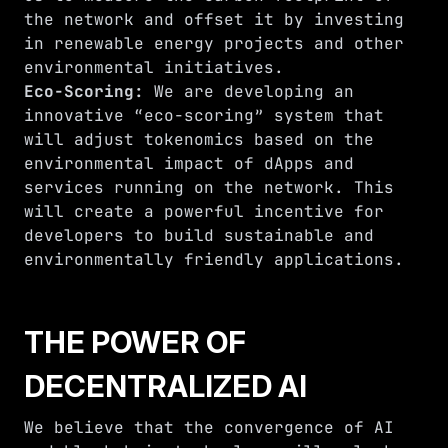
the network and offset it by investing
in renewable energy projects and other
environmental initiatives.
Eco-Scoring:
We are developing an
innovative “eco-scoring” system that
will adjust tokenomics based on the
environmental impact of dApps and
services running on the network. This
will create a powerful incentive for
developers to build sustainable and
environmentally friendly applications.
THE POWER OF
DECENTRALIZED AI
We believe that the convergence of AI