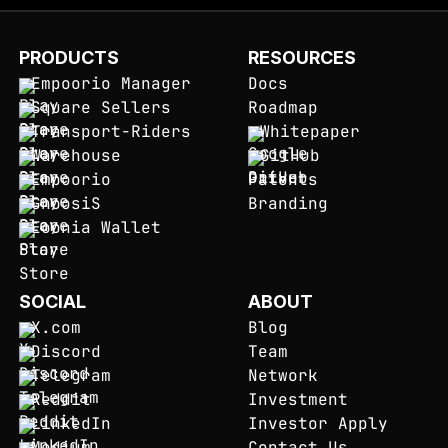
PRODUCTS
RESOURCES
Empoorio Manager
Docs
Square Sellers
Roadmap
Transport-Riders
Whitepaper
Warehouse
GitHub
Empoorio
Patents
GnoosiS
Branding
Eoonia Wallet
SOCIAL
ABOUT
X.com
Blog
Discord
Team
Telegram
Network
Reddit
Investment
LinkedIn
Investor Apply
Medium
Contact Us