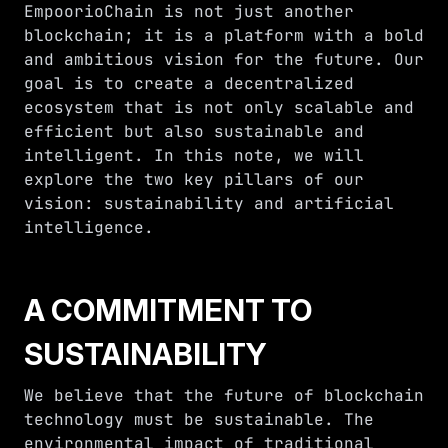
EmpoorioChain is not just another
blockchain; it is a platform with a bold
and ambitious vision for the future. Our
goal is to create a decentralized
ecosystem that is not only scalable and
efficient but also sustainable and
intelligent. In this note, we will
explore the two key pillars of our
vision: sustainability and artificial
intelligence.
A COMMITMENT TO
SUSTAINABILITY
We believe that the future of blockchain
technology must be sustainable. The
environmental impact of traditional