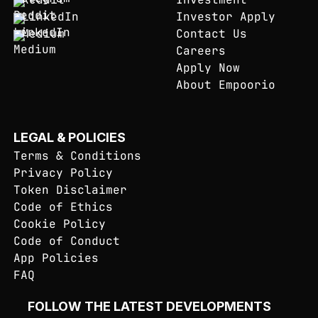
LinkedIn
Investor Apply
Medium
Contact Us
Careers
Apply Now
About Empoorio
LEGAL & POLICIES
Terms & Conditions
Privacy Policy
Token Disclaimer
Code of Ethics
Cookie Policy
Code of Conduct
App Policies
FAQ
FOLLOW THE LATEST DEVELOPMENTS