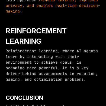
privacy, and enables real-time decision-
making
.
REINFORCEMENT
LEARNING
Reinforcement learning, where AI agents
learn by interacting with their
environment to achieve goals, is
becoming more powerful. It is a key
driver behind advancements in robotics,
gaming, and optimization problems.
CONCLUSION