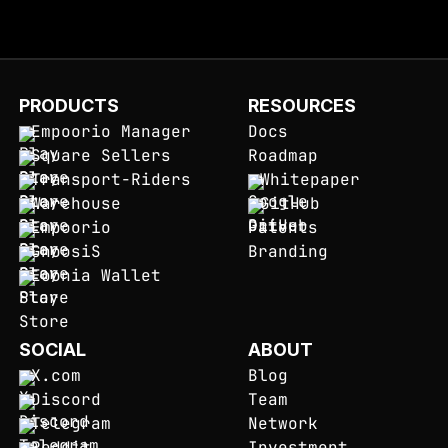
PRODUCTS
RESOURCES
Empoorio Manager
Docs
Square Sellers
Roadmap
Transport-Riders
Whitepaper
Warehouse
GitHub
Empoorio
Patents
GnoosiS
Branding
Eoonia Wallet
SOCIAL
ABOUT
X.com
Blog
Discord
Team
Telegram
Network
Reddit
Investment