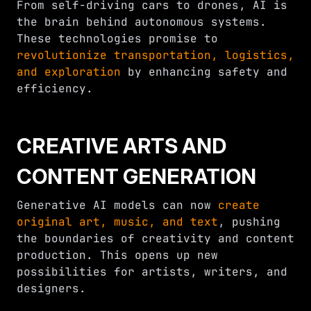
From self-driving cars to drones, AI is
the brain behind autonomous systems.
These technologies promise to
revolutionize transportation, logistics,
and exploration
by enhancing safety and
efficiency.
CREATIVE ARTS AND
CONTENT GENERATION
Generative AI models can now
create
original art, music, and text
, pushing
the boundaries of creativity and content
production. This opens up new
possibilities for artists, writers, and
designers.