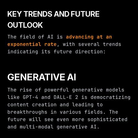
KEY TRENDS AND FUTURE
OUTLOOK
The field of AI is
advancing at an
exponential rate
, with several trends
indicating its future direction:
GENERATIVE AI
The rise of powerful generative models
like GPT-4 and DALL-E 2 is democratizing
content creation and leading to
breakthroughs in various fields. The
future will see even more sophisticated
and multi-modal generative AI.