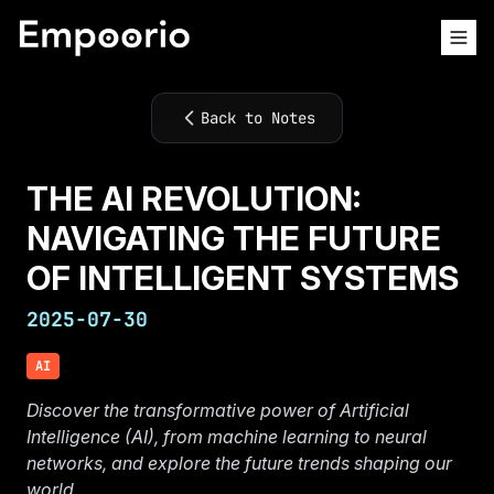
Back to Notes
THE AI REVOLUTION:
NAVIGATING THE FUTURE
OF INTELLIGENT SYSTEMS
2025-07-30
AI
Discover the transformative power of Artificial
Intelligence (AI), from machine learning to neural
networks, and explore the future trends shaping our
world.