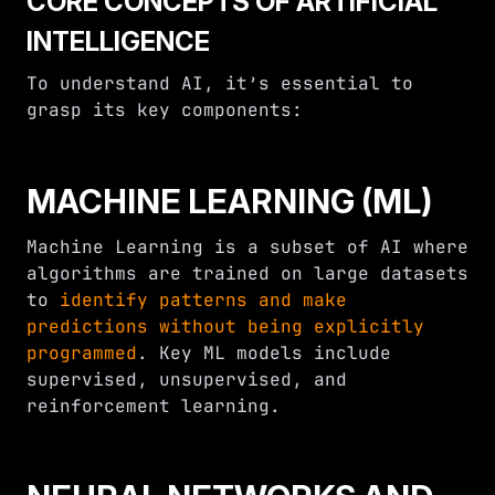
CORE CONCEPTS OF ARTIFICIAL
INTELLIGENCE
To understand AI, it’s essential to
grasp its key components:
MACHINE LEARNING (ML)
Machine Learning is a subset of AI where
algorithms are trained on large datasets
to
identify patterns and make
predictions without being explicitly
programmed
. Key ML models include
supervised, unsupervised, and
reinforcement learning.