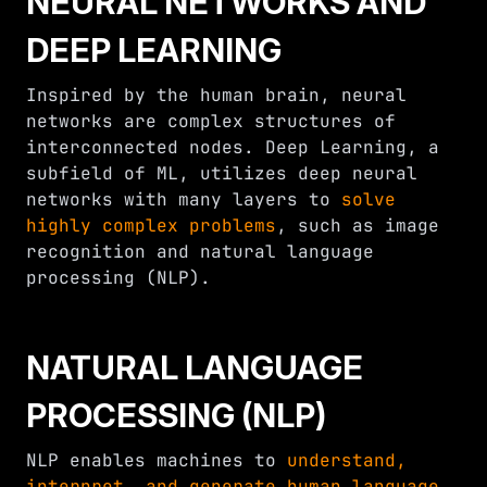
NEURAL NETWORKS AND
DEEP LEARNING
Inspired by the human brain, neural
networks are complex structures of
interconnected nodes. Deep Learning, a
subfield of ML, utilizes deep neural
networks with many layers to
solve
highly complex problems
, such as image
recognition and natural language
processing (NLP).
NATURAL LANGUAGE
PROCESSING (NLP)
NLP enables machines to
understand,
interpret, and generate human language
.