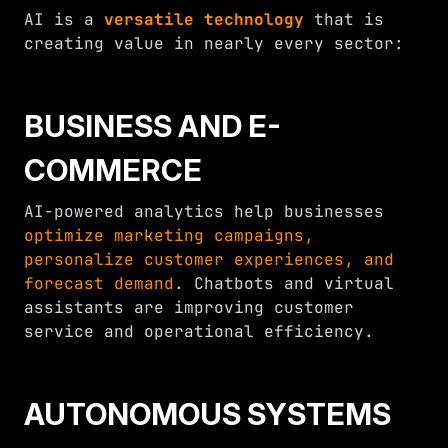
AI is a
versatile technology
that is
creating value in nearly every sector:
BUSINESS AND E-
COMMERCE
AI-powered analytics help businesses
optimize marketing campaigns,
personalize customer experiences, and
forecast demand
. Chatbots and virtual
assistants are improving customer
service and operational efficiency.
AUTONOMOUS SYSTEMS