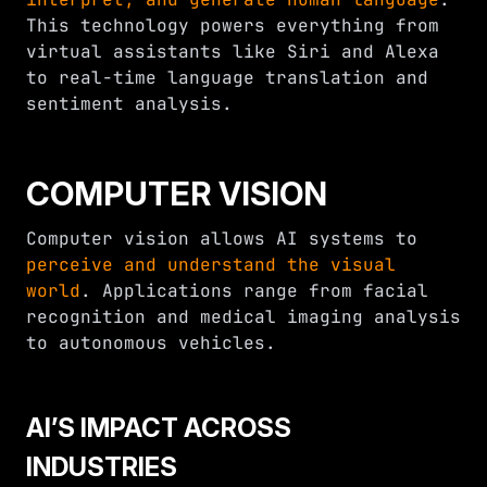
This technology powers everything from
virtual assistants like Siri and Alexa
to real-time language translation and
sentiment analysis.
COMPUTER VISION
Computer vision allows AI systems to
perceive and understand the visual
world
. Applications range from facial
recognition and medical imaging analysis
to autonomous vehicles.
AI’S IMPACT ACROSS
INDUSTRIES