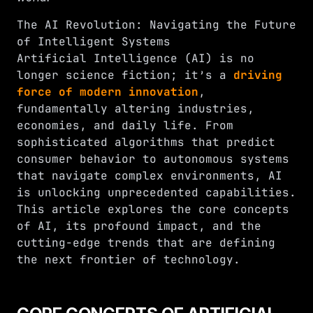
The AI Revolution: Navigating the Future
of Intelligent Systems
Artificial Intelligence (AI) is no
longer science fiction; it’s a
driving
force of modern innovation
,
fundamentally altering industries,
economies, and daily life. From
sophisticated algorithms that predict
consumer behavior to autonomous systems
that navigate complex environments, AI
is unlocking unprecedented capabilities.
This article explores the core concepts
of AI, its profound impact, and the
cutting-edge trends that are defining
the next frontier of technology.