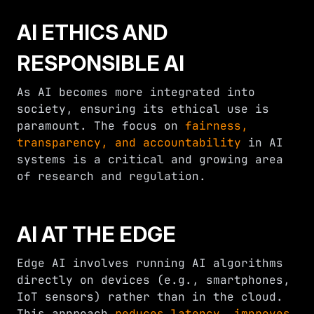
AI ETHICS AND
RESPONSIBLE AI
As AI becomes more integrated into
society, ensuring its ethical use is
paramount. The focus on
fairness,
transparency, and accountability
in AI
systems is a critical and growing area
of research and regulation.
AI AT THE EDGE
Edge AI involves running AI algorithms
directly on devices (e.g., smartphones,
IoT sensors) rather than in the cloud.
This approach
reduces latency, improves