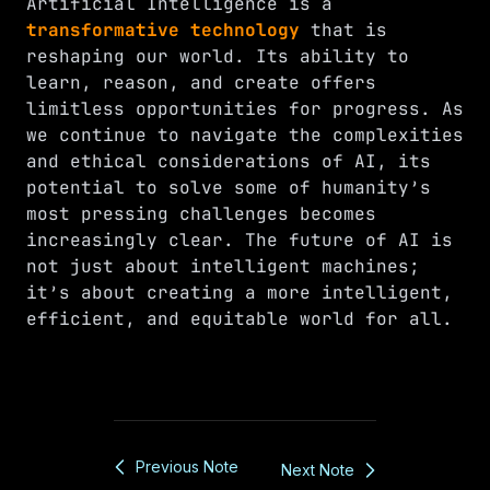
Artificial Intelligence is a
transformative technology
that is
reshaping our world. Its ability to
learn, reason, and create offers
limitless opportunities for progress. As
we continue to navigate the complexities
and ethical considerations of AI, its
potential to solve some of humanity’s
most pressing challenges becomes
increasingly clear. The future of AI is
not just about intelligent machines;
it’s about creating a more intelligent,
efficient, and equitable world for all.
Previous Note
Next Note