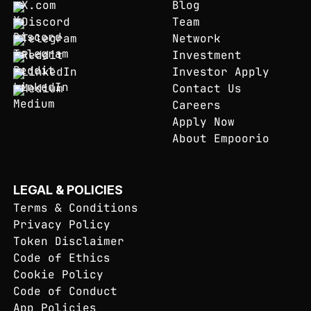
X.com
Blog
Discord
Team
Telegram
Network
Reddit
Investment
LinkedIn
Investor Apply
Medium
Contact Us
Careers
Apply Now
About Empoorio
LEGAL & POLICIES
Terms & Conditions
Privacy Policy
Token Disclaimer
Code of Ethics
Cookie Policy
Code of Conduct
App Policies