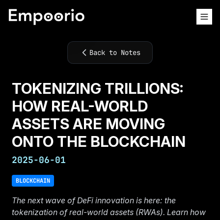
Back to Notes
TOKENIZING TRILLIONS:
HOW REAL-WORLD
ASSETS ARE MOVING
ONTO THE BLOCKCHAIN
2025-06-01
BLOCKCHAIN
The next wave of DeFi innovation is here: the
tokenization of real-world assets (RWAs). Learn how