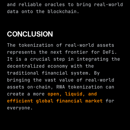
and reliable oracles to bring real-world
data onto the blockchain.
CONCLUSION
The tokenization of real-world assets
represents the next frontier for DeFi.
It is a crucial step in integrating the
decentralized economy with the
traditional financial system. By
bringing the vast value of real-world
assets on-chain, RWA tokenization can
create a more
open, liquid, and
efficient global financial market
for
everyone.