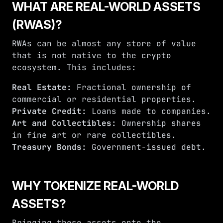
WHAT ARE REAL-WORLD ASSETS
(RWAS)?
RWAs can be almost any store of value
that is not native to the crypto
ecosystem. This includes:
Real Estate:
Fractional ownership of
commercial or residential properties.
Private Credit:
Loans made to companies.
Art and Collectibles:
Ownership shares
in fine art or rare collectibles.
Treasury Bonds:
Government-issued debt.
WHY TOKENIZE REAL-WORLD
ASSETS?
Bringing these assets onto the