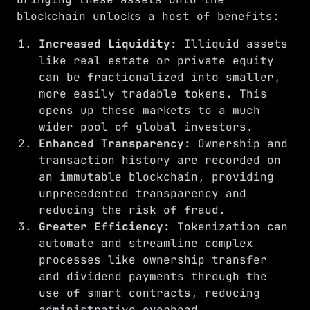
blockchain unlocks a host of benefits:
Increased Liquidity:
Illiquid assets
like real estate or private equity
can be fractionalized into smaller,
more easily tradable tokens. This
opens up these markets to a much
wider pool of global investors.
Enhanced Transparency:
Ownership and
transaction history are recorded on
an immutable blockchain, providing
unprecedented transparency and
reducing the risk of fraud.
Greater Efficiency:
Tokenization can
automate and streamline complex
processes like ownership transfer
and dividend payments through the
use of smart contracts, reducing
administrative overhead.