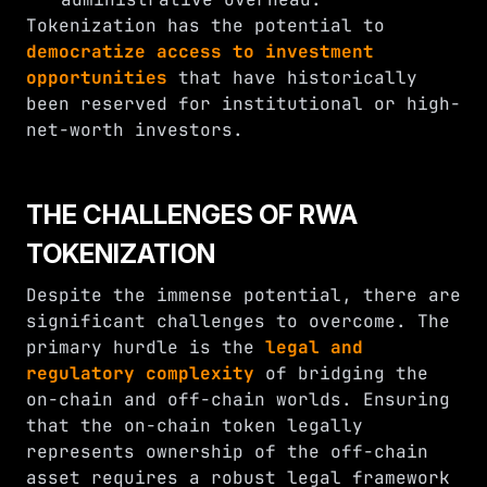
Tokenization has the potential to
democratize access to investment
opportunities
that have historically
been reserved for institutional or high-
net-worth investors.
THE CHALLENGES OF RWA
TOKENIZATION
Despite the immense potential, there are
significant challenges to overcome. The
primary hurdle is the
legal and
regulatory complexity
of bridging the
on-chain and off-chain worlds. Ensuring
that the on-chain token legally
represents ownership of the off-chain
asset requires a robust legal framework