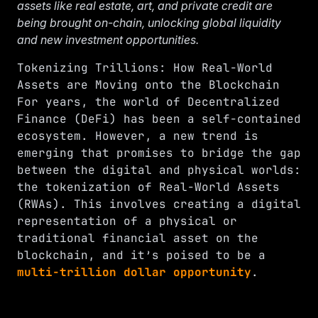
assets like real estate, art, and private credit are
being brought on-chain, unlocking global liquidity
and new investment opportunities.
Tokenizing Trillions: How Real-World
Assets are Moving onto the Blockchain
For years, the world of Decentralized
Finance (DeFi) has been a self-contained
ecosystem. However, a new trend is
emerging that promises to bridge the gap
between the digital and physical worlds:
the tokenization of Real-World Assets
(RWAs). This involves creating a digital
representation of a physical or
traditional financial asset on the
blockchain, and it’s poised to be a
multi-trillion dollar opportunity
.