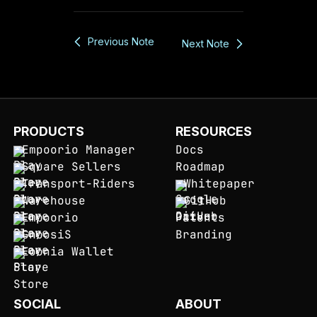
Previous Note
Next Note
PRODUCTS
RESOURCES
Empoorio Manager
Docs
Square Sellers
Roadmap
Transport-Riders
Whitepaper
Warehouse
GitHub
Empoorio
Patents
GnoosiS
Branding
Eoonia Wallet
SOCIAL
ABOUT