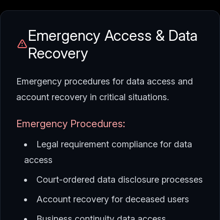
Emergency Access & Data
Recovery
Emergency procedures for data access and
account recovery in critical situations.
Emergency Procedures:
Legal requirement compliance for data
access
Court-ordered data disclosure processes
Account recovery for deceased users
Business continuity data access