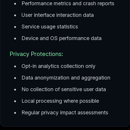
Performance metrics and crash reports
User interface interaction data
Service usage statistics
Device and OS performance data
Privacy Protections:
Opt-in analytics collection only
Data anonymization and aggregation
No collection of sensitive user data
Local processing where possible
Regular privacy impact assessments