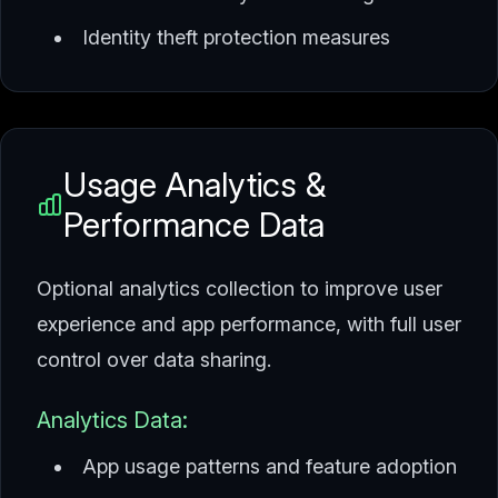
Identity theft protection measures
Usage Analytics &
Performance Data
Optional analytics collection to improve user
experience and app performance, with full user
control over data sharing.
Analytics Data:
App usage patterns and feature adoption