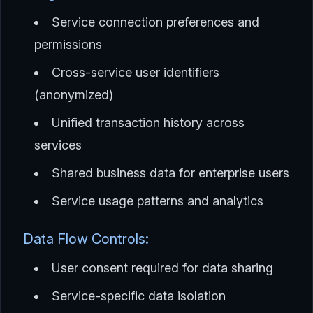
Service connection preferences and
permissions
Cross-service user identifiers
(anonymized)
Unified transaction history across
services
Shared business data for enterprise users
Service usage patterns and analytics
Data Flow Controls:
User consent required for data sharing
Service-specific data isolation