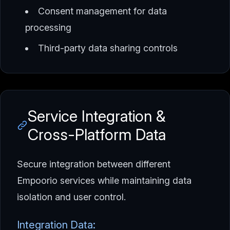
Consent management for data
processing
Third-party data sharing controls
Service Integration &
Cross-Platform Data
Secure integration between different
Empoorio services while maintaining data
isolation and user control.
Integration Data: