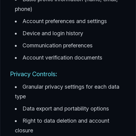
phone)
Account preferences and settings
Device and login history
Communication preferences
Account verification documents
Privacy Controls:
Granular privacy settings for each data
type
Data export and portability options
Right to data deletion and account
closure