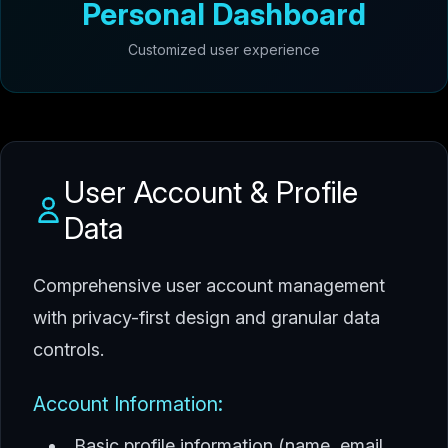
Personal Dashboard
Customized user experience
User Account & Profile
Data
Comprehensive user account management
with privacy-first design and granular data
controls.
Account Information:
Basic profile information (name, email,