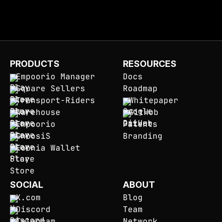
PRODUCTS
RESOURCES
Empoorio Manager
Docs
Square Sellers
Roadmap
Transport-Riders
Whitepaper
Warehouse
GitHub
Empoorio
Patents
GnoosiS
Branding
Eoonia Wallet
SOCIAL
ABOUT
X.com
Blog
Discord
Team
Telegram
Network