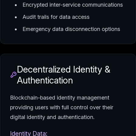
Encrypted inter-service communications
Audit trails for data access
Emergency data disconnection options
Decentralized Identity &
Authentication
Blockchain-based identity management
providing users with full control over their
digital identity and authentication.
Identity Data: