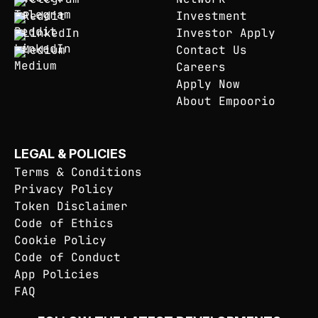
Reddit
Investment
LinkedIn
Investor Apply
Medium
Contact Us
Careers
Apply Now
About Empoorio
LEGAL & POLICIES
Terms & Conditions
Privacy Policy
Token Disclaimer
Code of Ethics
Cookie Policy
Code of Conduct
App Policies
FAQ