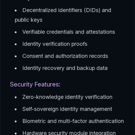
Decentralized identifiers (DIDs) and
public keys
Verifiable credentials and attestations
Identity verification proofs
Consent and authorization records
Identity recovery and backup data
Security Features:
Zero-knowledge identity verification
Self-sovereign identity management
Biometric and multi-factor authentication
Hardware security module integration