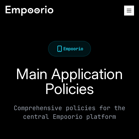
Empoorio
Main Application
Policies
Comprehensive policies for the
central Empoorio platform