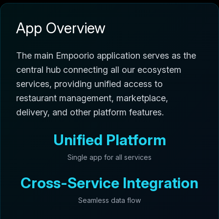
App Overview
The main Empoorio application serves as the
central hub connecting all our ecosystem
services, providing unified access to
restaurant management, marketplace,
delivery, and other platform features.
Unified Platform
Single app for all services
Cross-Service Integration
Seamless data flow