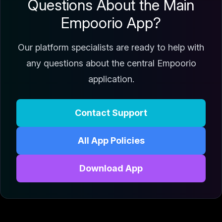
Questions About the Main
Empoorio App?
Our platform specialists are ready to help with
any questions about the central Empoorio
application.
Contact Support
All App Policies
Download App