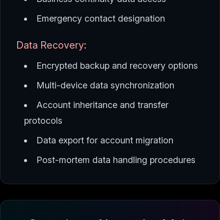
Emergency contact designation
Data Recovery:
Encrypted backup and recovery options
Multi-device data synchronization
Account inheritance and transfer
protocols
Data export for account migration
Post-mortem data handling procedures