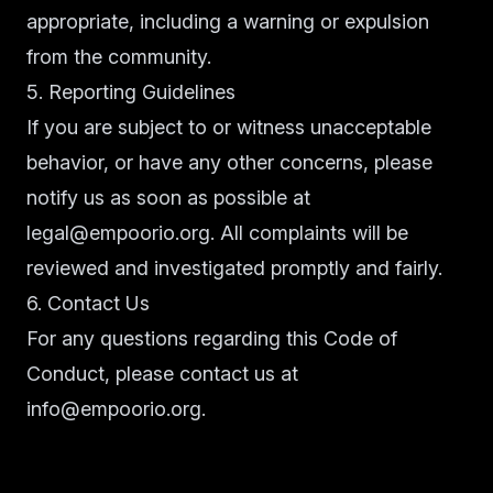
appropriate, including a warning or expulsion
from the community.
5. Reporting Guidelines
If you are subject to or witness unacceptable
behavior, or have any other concerns, please
notify us as soon as possible at
legal@empoorio.org
. All complaints will be
reviewed and investigated promptly and fairly.
6. Contact Us
For any questions regarding this Code of
Conduct, please contact us at
info@empoorio.org.