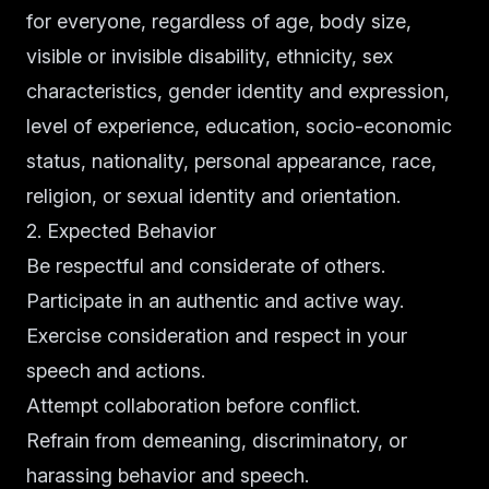
for everyone, regardless of age, body size,
visible or invisible disability, ethnicity, sex
characteristics, gender identity and expression,
level of experience, education, socio-economic
status, nationality, personal appearance, race,
religion, or sexual identity and orientation.
2. Expected Behavior
Be respectful and considerate of others.
Participate in an authentic and active way.
Exercise consideration and respect in your
speech and actions.
Attempt collaboration before conflict.
Refrain from demeaning, discriminatory, or
harassing behavior and speech.