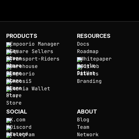
PRODUCTS
RESOURCES
Empoorio Manager
Docs
Square Sellers
Roadmap
Transport-Riders
Whitepaper
Warehouse
GitHub
Empoorio
Patents
GnoosiS
Branding
Eoonia Wallet
SOCIAL
ABOUT
X.com
Blog
Discord
Team
Telegram
Network