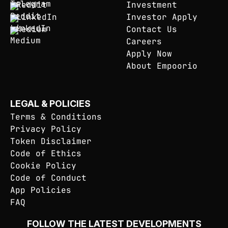
Reddit
Investment
LinkedIn
Investor Apply
Medium
Contact Us
Careers
Apply Now
About Empoorio
LEGAL & POLICIES
Terms & Conditions
Privacy Policy
Token Disclaimer
Code of Ethics
Cookie Policy
Code of Conduct
App Policies
FAQ
FOLLOW THE LATEST DEVELOPMENTS