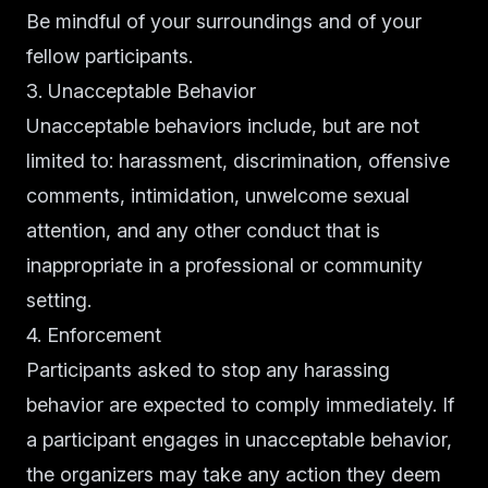
Be mindful of your surroundings and of your
fellow participants.
3. Unacceptable Behavior
Unacceptable behaviors include, but are not
limited to: harassment, discrimination, offensive
comments, intimidation, unwelcome sexual
attention, and any other conduct that is
inappropriate in a professional or community
setting.
4. Enforcement
Participants asked to stop any harassing
behavior are expected to comply immediately. If
a participant engages in unacceptable behavior,
the organizers may take any action they deem