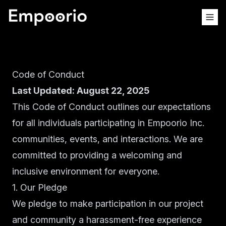
Code of Conduct
Last Updated: August 22, 2025
This Code of Conduct outlines our expectations
for all individuals participating in Empoorio Inc.
communities, events, and interactions. We are
committed to providing a welcoming and
inclusive environment for everyone.
1. Our Pledge
We pledge to make participation in our project
and community a harassment-free experience