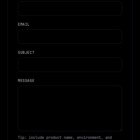
EMAIL
SUBJECT
MESSAGE
Tip: include product name, environment, and