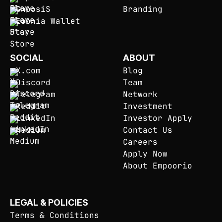
GnoosiS
Branding
Eoonia Wallet
SOCIAL
ABOUT
X.com
Blog
Discord
Team
Telegram
Network
Reddit
Investment
LinkedIn
Investor Apply
Medium
Contact Us
Careers
Apply Now
About Empoorio
LEGAL & POLICIES
Terms & Conditions