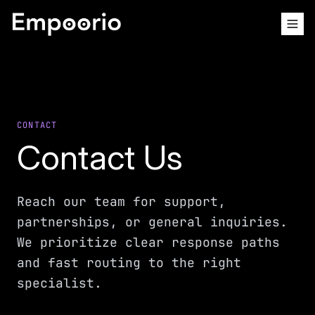
CONTACT
Contact Us
Reach our team for support,
partnerships, or general inquiries.
We prioritize clear response paths
and fast routing to the right
specialist.