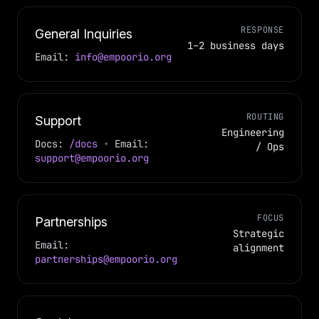
RESPONSE
General Inquiries
1–2 business days
Email:
info@empoorio.org
ROUTING
Support
Engineering
Docs:
/docs
•
Email:
/ Ops
support@empoorio.org
FOCUS
Partnerships
Strategic
Email:
alignment
partnerships@empoorio.org