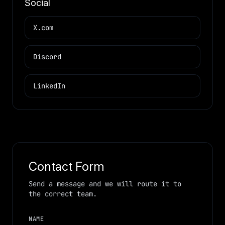
Social
X.com
Discord
LinkedIn
Contact Form
Send a message and we will route it to
the correct team.
NAME