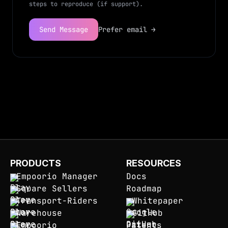
steps to reproduce (if support).
Send Message
Prefer email →
PRODUCTS
RESOURCES
Empoorio Manager
Docs
Square Sellers
Roadmap
Transport-Riders
Whitepaper
Warehouse
GitHub
Empoorio
Patents